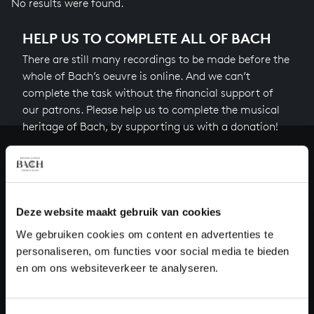
No results were found.
HELP US TO COMPLETE ALL OF BACH
There are still many recordings to be made before the
whole of Bach’s oeuvre is online. And we can’t
complete the task without the financial support of
our patrons. Please help us to complete the musical
heritage of Bach, by supporting us with a donation!
Donate
About All of Bach
Deze website maakt gebruik van cookies
We gebruiken cookies om content en advertenties te
personaliseren, om functies voor social media te bieden
QUESTIONS?
en om ons websiteverkeer te analyseren.
E.
info@bachvereniging.nl
T.
+31 (0)30 - 251 3413