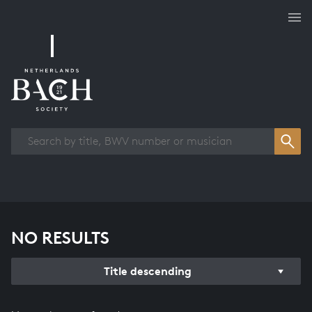
Works overview
NO RESULTS
Title descending