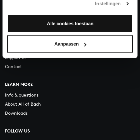
Instellingen
You can call us on Monday to Friday from 9:30 am to 12:30 pm
(CET)
Alle cookies toestaan
ABOUT US
Organisation
Aanpassen
Auditions
Support us
Contact
LEARN MORE
Info & questions
About All of Bach
Downloads
FOLLOW US