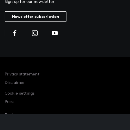
Sign up for our newsletter
Newsletter subscription
Privacy statement
Disclaimer
Cookie settings
Press
Partner