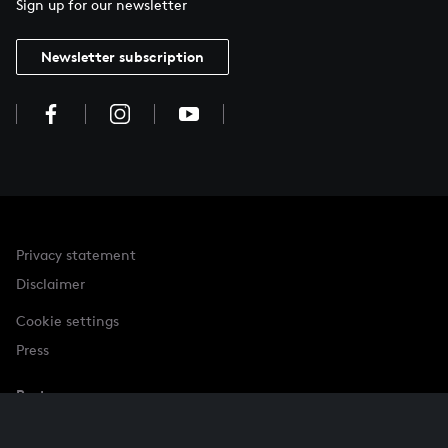
Sign up for our newsletter
Newsletter subscription
Privacy statement
Disclaimer
Cookie settings
Press
Partner