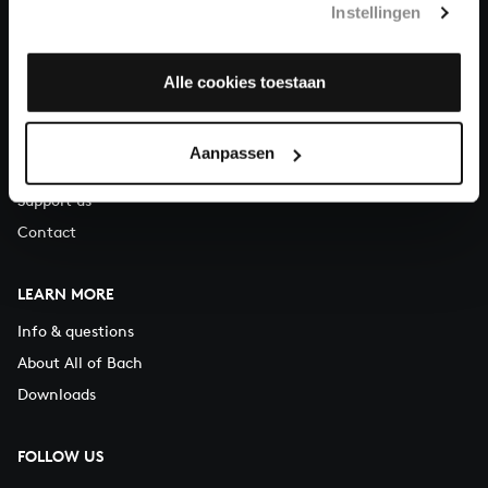
Instellingen
You can call us on Monday to Friday from 9:30 am to 12:30 pm
(CET)
Alle cookies toestaan
ABOUT US
Organisation
Aanpassen
Auditions
Support us
Contact
LEARN MORE
Info & questions
About All of Bach
Downloads
FOLLOW US