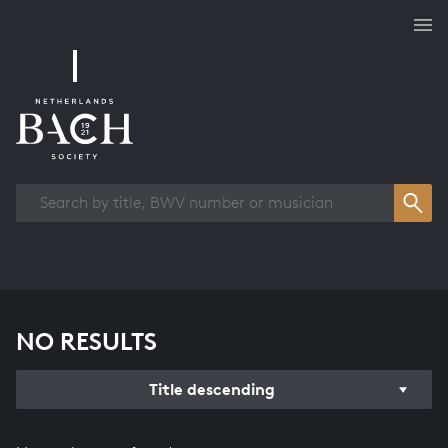
Works overview
NO RESULTS
Title descending