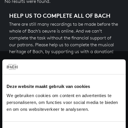
No results were found.
HELP US TO COMPLETE ALL OF BACH
There are still many recordings to be made before the
whole of Bach’s oeuvre is online. And we can’t
complete the task without the financial support of
our patrons. Please help us to complete the musical
heritage of Bach, by supporting us with a donation!
Donate
About All of Bach
Deze website maakt gebruik van cookies
We gebruiken cookies om content en advertenties te
personaliseren, om functies voor social media te bieden
QUESTIONS?
en om ons websiteverkeer te analyseren.
E.
info@bachvereniging.nl
T.
+31 (0)30 - 251 3413