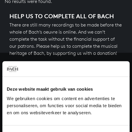
No results were found.
HELP US TO COMPLETE ALL OF BACH
There are still many recordings to be made before the
whole of Bach’s oeuvre is online. And we can’t
complete the task without the financial support of
our patrons. Please help us to complete the musical
heritage of Bach, by supporting us with a donation!
Donate
About All of Bach
Deze website maakt gebruik van cookies
We gebruiken cookies om content en advertenties te
personaliseren, om functies voor social media te bieden
QUESTIONS?
en om ons websiteverkeer te analyseren.
E.
info@bachvereniging.nl
T.
+31 (0)30 - 251 3413