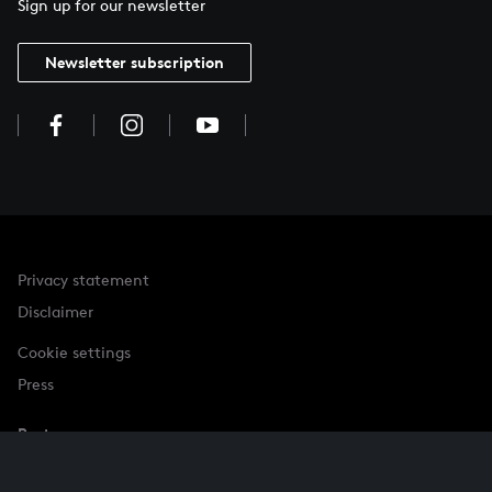
Sign up for our newsletter
Newsletter subscription
Privacy statement
Disclaimer
Cookie settings
Press
Partner