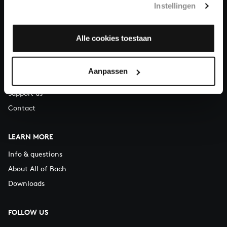
Instellingen
You can call us on Monday to Friday from 9:30 am to 12:30 pm
(CET)
Alle cookies toestaan
ABOUT US
Organisation
Aanpassen
Auditions
Support us
Contact
LEARN MORE
Info & questions
About All of Bach
Downloads
FOLLOW US