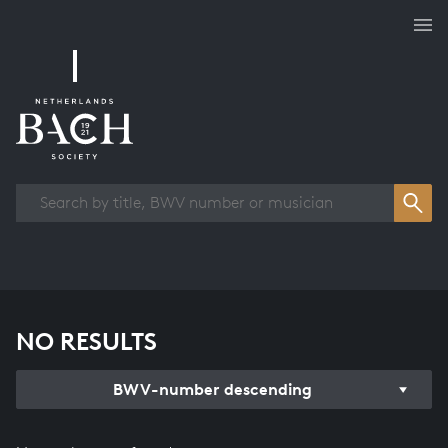
Works overview
NO RESULTS
BWV-number descending