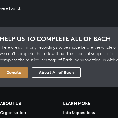
 were found.
HELP US TO COMPLETE ALL OF BACH
There are still many recordings to be made before the whole of 
we can’t complete the task without the financial support of our
complete the musical heritage of Bach, by supporting us with 
Donate
About All of Bach
ABOUT US
LEARN MORE
Organisation
Info & questions