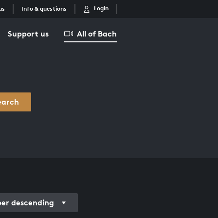
Login
us
Info & questions
Support us
All of Bach
earch
r descending