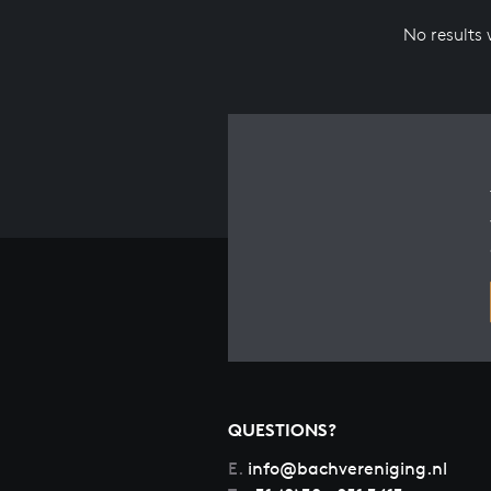
No results
QUESTIONS?
E.
info@bachvereniging.nl