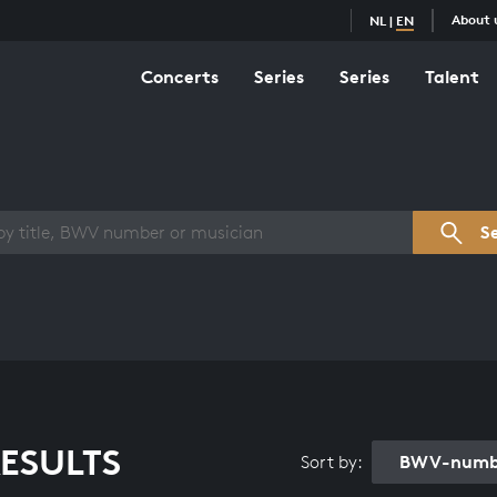
About 
NL
|
EN
Concerts
Series
Series
Talent
s overview
S
ESULTS
BWV-numbe
Sort by: