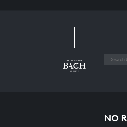
Work
NO R