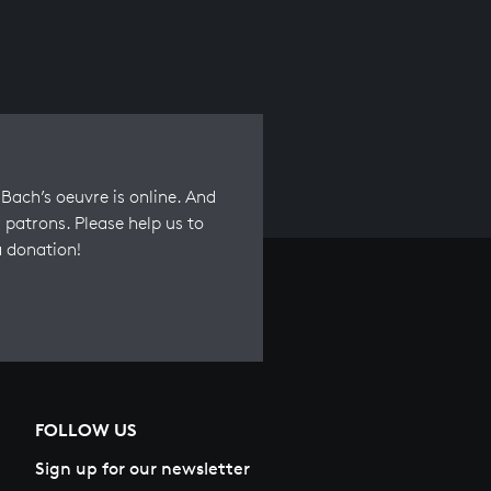
Bach’s oeuvre is online. And
 patrons. Please help us to
a donation!
FOLLOW US
Sign up for our newsletter