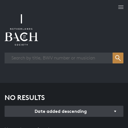
Works overview
NO RESULTS
Date added descending