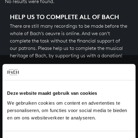
No results were found.
HELP US TO COMPLETE ALL OF BACH
There are still many recordings to be made before the
whole of Bach’s oeuvre is online. And we can’t
complete the task without the financial support of
our patrons. Please help us to complete the musical
heritage of Bach, by supporting us with a donation!
Donate
About All of Bach
Deze website maakt gebruik van cookies
We gebruiken cookies om content en advertenties te
personaliseren, om functies voor social media te bieden
QUESTIONS?
en om ons websiteverkeer te analyseren.
E.
info@bachvereniging.nl
T.
+31 (0)30 - 251 3413