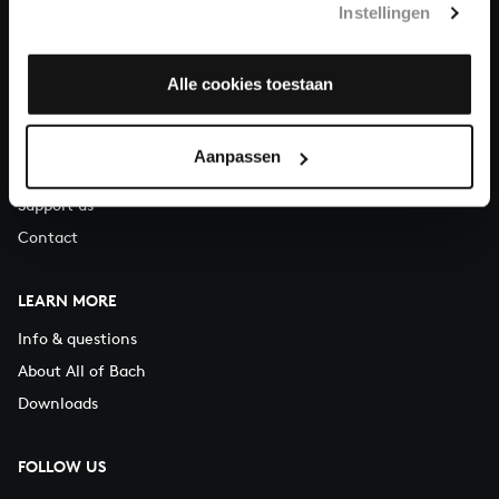
Instellingen
You can call us on Monday to Friday from 9:30 am to 12:30 pm
(CET)
Alle cookies toestaan
ABOUT US
Organisation
Aanpassen
Auditions
Support us
Contact
LEARN MORE
Info & questions
About All of Bach
Downloads
FOLLOW US