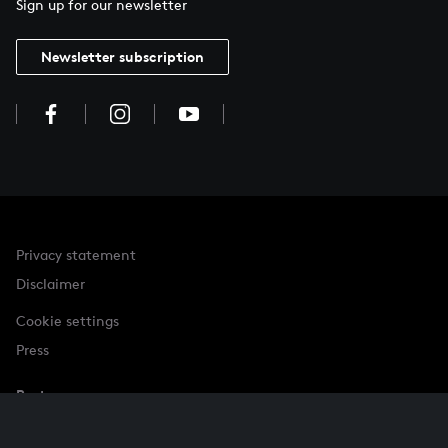
Sign up for our newsletter
Newsletter subscription
Privacy statement
Disclaimer
Cookie settings
Press
Partner