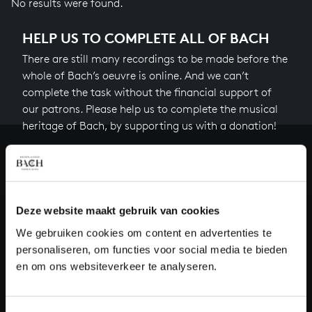
No results were found.
HELP US TO COMPLETE ALL OF BACH
There are still many recordings to be made before the
whole of Bach’s oeuvre is online. And we can’t
complete the task without the financial support of
our patrons. Please help us to complete the musical
heritage of Bach, by supporting us with a donation!
Donate
About All of Bach
Deze website maakt gebruik van cookies
We gebruiken cookies om content en advertenties te
personaliseren, om functies voor social media te bieden
QUESTIONS?
en om ons websiteverkeer te analyseren.
E.
info@bachvereniging.nl
T.
+31 (0)30 - 251 3413