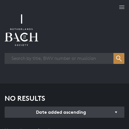
Works overview
NO RESULTS
Date added ascending