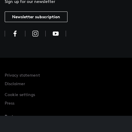
Sign up for our newsletter
Newsletter subscription
Privacy statement
Disclaimer
Cookie settings
Press
Partner