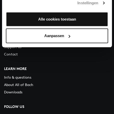
Instellingen
You can call us on Monday to Friday from 9:30 am to 12:30 pm
(CET)
Alle cookies toestaan
ABOUT US
Organisation
Aanpassen
Auditions
Support us
Contact
LEARN MORE
Info & questions
About All of Bach
Downloads
FOLLOW US