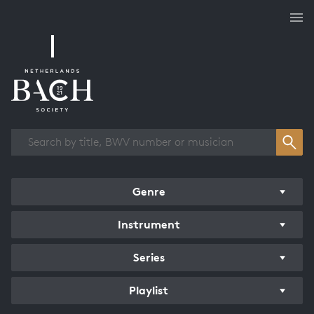
Works overview
Genre
Instrument
Series
Playlist