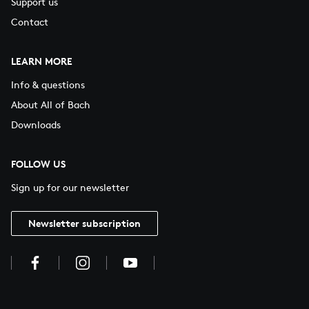
Support us
Contact
LEARN MORE
Info & questions
About All of Bach
Downloads
FOLLOW US
Sign up for our newsletter
Newsletter subscription