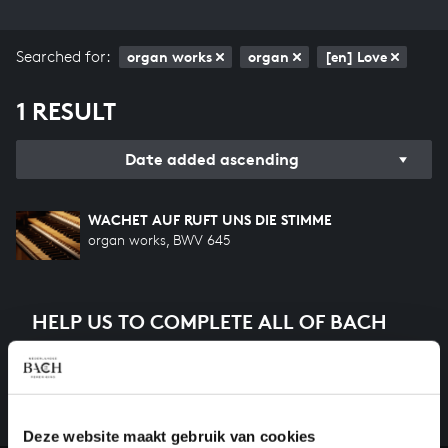
Searched for:
organ works
organ
[en] Love
1 RESULT
Date added ascending
WACHET AUF RUFT UNS DIE STIMME
organ works, BWV 645
HELP US TO COMPLETE ALL OF BACH
There are still many recordings to be made before the
whole of Bach’s oeuvre is online. And we can’t
complete the task without the financial support of
our patrons. Please help us to complete the musical
Deze website maakt gebruik van cookies
heritage of Bach, by supporting us with a donation!