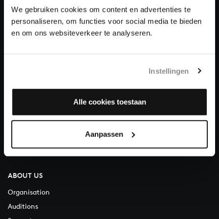
We gebruiken cookies om content en advertenties te
personaliseren, om functies voor social media te bieden
Donate
en om ons websiteverkeer te analyseren.
About All of Bach
Instellingen
QUESTIONS?
Alle cookies toestaan
E.
info@bachvereniging.nl
T.
+31 (0)30 - 251 3413
Aanpassen
You can call us on Monday to Friday from 9:30 am to 12:30 pm
(CET)
ABOUT US
Organisation
Auditions