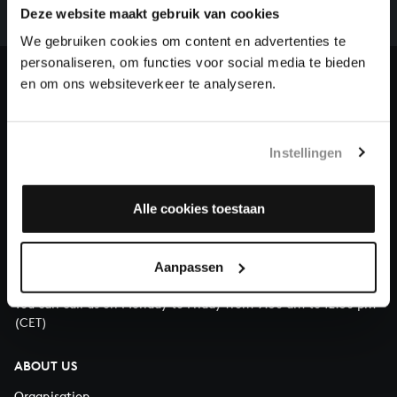
complete the task without the financial support of
Deze website maakt gebruik van cookies
our patrons. Please help us to complete the musical
We gebruiken cookies om content en advertenties te
heritage of Bach, by supporting us with a donation!
personaliseren, om functies voor social media te bieden
en om ons websiteverkeer te analyseren.
Donate
About All of Bach
Instellingen
Alle cookies toestaan
QUESTIONS?
E.
info@bachvereniging.nl
Aanpassen
T.
+31 (0)30 - 251 3413
You can call us on Monday to Friday from 9:30 am to 12:30 pm
(CET)
ABOUT US
Organisation