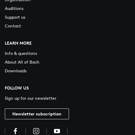
Auditions
Support us
Contact
LEARN MORE
Info & questions
About All of Bach
Downloads
FOLLOW US
Sign up for our newsletter
Newsletter subscription