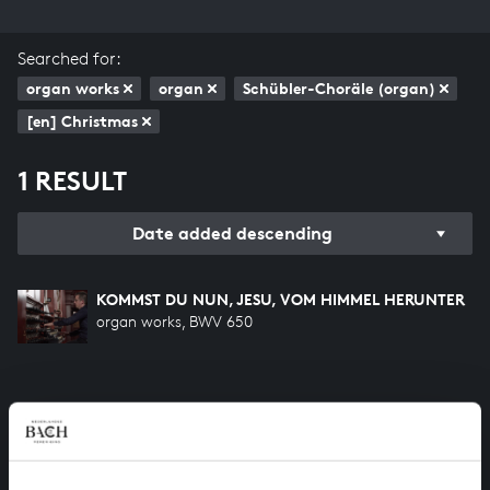
Searched for:
organ works
organ
Schübler-Choräle (organ)
[en] Christmas
1 RESULT
Date added descending
KOMMST DU NUN, JESU, VOM HIMMEL HERUNTER
organ works, BWV 650
HELP US TO COMPLETE ALL OF BACH
There are still many recordings to be made before the
whole of Bach’s oeuvre is online. And we can’t