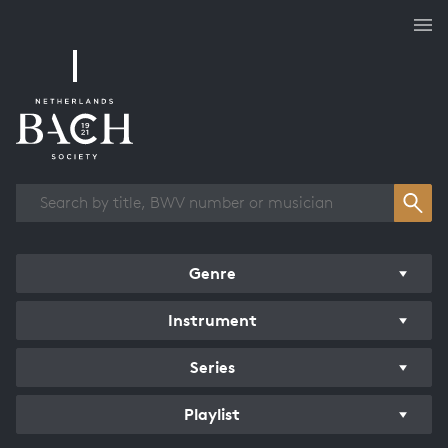
Works overview
Genre
Instrument
Series
Playlist