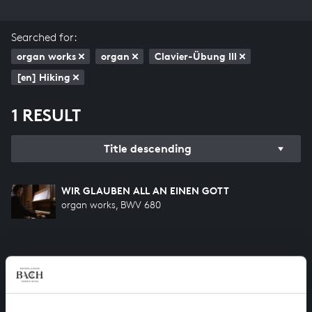
Searched for:
organ works
organ
Clavier-Übung III
[en] Hiking
1 RESULT
Title descending
WIR GLAUBEN ALL AN EINEN GOTT
organ works, BWV 680
HELP US TO COMPLETE ALL OF BACH
There are still many recordings to be made before the
whole of Bach’s oeuvre is online. And we can’t