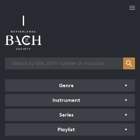
Works overview
Genre
Instrument
Series
Playlist