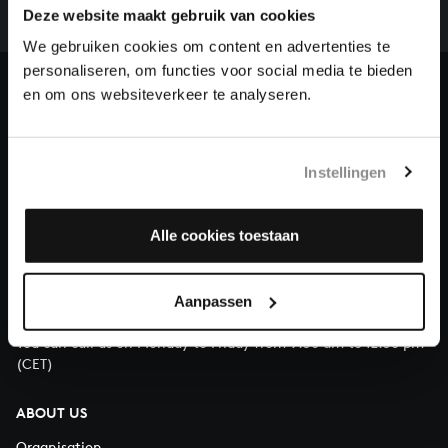
complete the task without the financial support of
Deze website maakt gebruik van cookies
our patrons. Please help us to complete the musical
We gebruiken cookies om content en advertenties te
heritage of Bach, by supporting us with a donation!
personaliseren, om functies voor social media te bieden
en om ons websiteverkeer te analyseren.
Donate
About All of Bach
Instellingen
Alle cookies toestaan
QUESTIONS?
E.
info@bachvereniging.nl
Aanpassen
T.
+31 (0)30 - 251 3413
You can call us on Monday to Friday from 9:30 am to 12:30 pm
(CET)
ABOUT US
Organisation