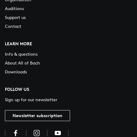
Auditions
Support us
Contact
LEARN MORE
Info & questions
About All of Bach
Downloads
FOLLOW US
Sign up for our newsletter
Newsletter subscription