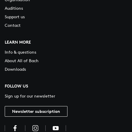
Auditions
Support us
Contact
LEARN MORE
Info & questions
About All of Bach
Downloads
FOLLOW US
Sign up for our newsletter
Newsletter subscription