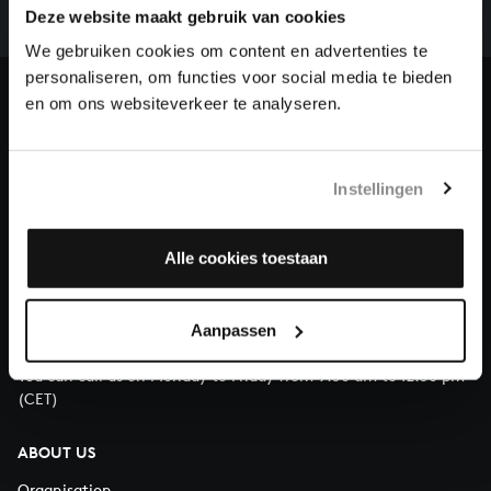
complete the task without the financial support of
Deze website maakt gebruik van cookies
our patrons. Please help us to complete the musical
We gebruiken cookies om content en advertenties te
heritage of Bach, by supporting us with a donation!
personaliseren, om functies voor social media te bieden
en om ons websiteverkeer te analyseren.
Donate
About All of Bach
Instellingen
Alle cookies toestaan
QUESTIONS?
E.
info@bachvereniging.nl
Aanpassen
T.
+31 (0)30 - 251 3413
You can call us on Monday to Friday from 9:30 am to 12:30 pm
(CET)
ABOUT US
Organisation