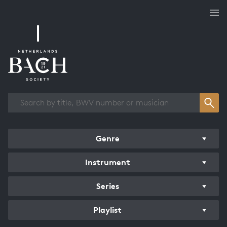
Works overview
Genre
Instrument
Series
Playlist