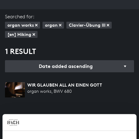
Searched for:
organ works
organ
Clavier-Übung III
[en] Hiking
1 RESULT
Date added ascending
WIR GLAUBEN ALL AN EINEN GOTT
organ works, BWV 680
HELP US TO COMPLETE ALL OF BACH
There are still many recordings to be made before the
whole of Bach’s oeuvre is online. And we can’t