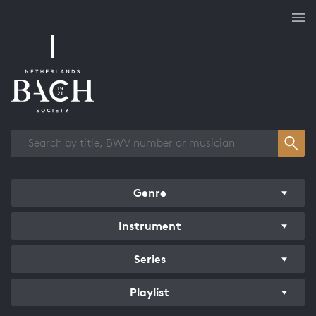
Works overview
Genre
Instrument
Series
Playlist