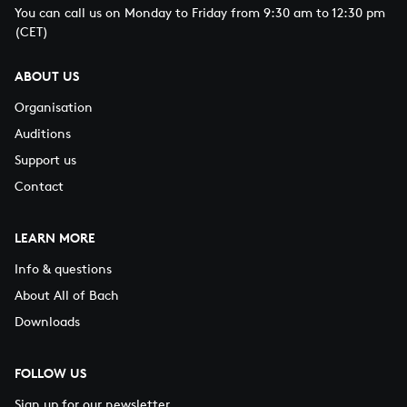
You can call us on Monday to Friday from 9:30 am to 12:30 pm
(CET)
ABOUT US
Organisation
Auditions
Support us
Contact
LEARN MORE
Info & questions
About All of Bach
Downloads
FOLLOW US
Sign up for our newsletter