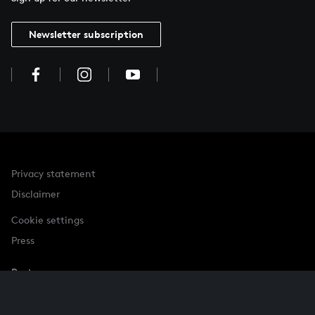
Newsletter subscription
Privacy statement
Disclaimer
Cookie settings
Press
Partner