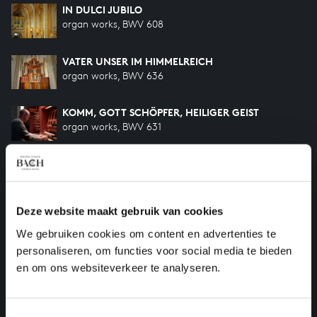
IN DULCI JUBILO
organ works, BWV 608
VATER UNSER IM HIMMELREICH
organ works, BWV 636
KOMM, GOTT SCHÖPFER, HEILIGER GEIST
organ works, BWV 631
O LAMM GOTTES, UNSCHULDIG
organ works, BWV 618
Deze website maakt gebruik van cookies
CHRIST LAG IN TODESBANDEN
organ works, BWV 625
We gebruiken cookies om content en advertenties te
personaliseren, om functies voor social media te bieden
en om ons websiteverkeer te analyseren.
Previous