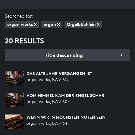
Searched for:
organ works
organ
Orgelbüchlein
20 RESULTS
Title descending
DAS ALTE JAHR VERGANGEN IST
organ works, BWV 614
VOM HIMMEL KAM DER ENGEL SCHAR
organ works, BWV 607
WENN WIR IN HÖCHSTEN NÖTEN SEIN
organ works, BWV 641