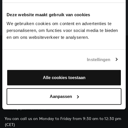
There are still many recordings to be made before the
Deze website maakt gebruik van cookies
whole of Bach’s oeuvre is online. And we can’t
complete the task without the financial support of
We gebruiken cookies om content en advertenties te
our patrons. Please help us to complete the musical
personaliseren, om functies voor social media te bieden
heritage of Bach, by supporting us with a donation!
en om ons websiteverkeer te analyseren.
Donate
Instellingen
About All of Bach
Alle cookies toestaan
QUESTIONS?
Aanpassen
E.
info@bachvereniging.nl
T.
+31 (0)30 - 251 3413
You can call us on Monday to Friday from 9:30 am to 12:30 pm
(CET)