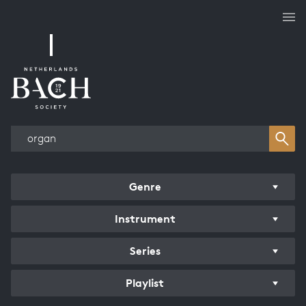
Works overview
Genre
Instrument
Series
Playlist