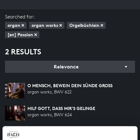
Searched for:
organ
organ works
Orgelbüchlein
[en] Passion
2 RESULTS
Relevance
O MENSCH, BEWEIN DEIN SÜNDE GROSS
organ works, BWV 622
HILF GOTT, DASS MIR'S GELINGE
organ works, BWV 624
HELP US TO COMPLETE ALL OF BACH