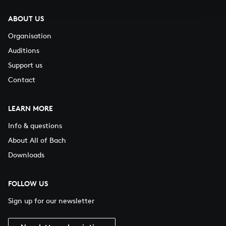
ABOUT US
Organisation
Auditions
Support us
Contact
LEARN MORE
Info & questions
About All of Bach
Downloads
FOLLOW US
Sign up for our newsletter