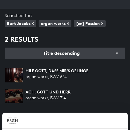
Searched for:
Bart Jacobs
organ works
[en] Passion
2 RESULTS
Title descending
HILF GOTT, DASS MIR'S GELINGE
organ works, BWV 624
ACH, GOTT UND HERR
organ works, BWV 714
HELP US TO COMPLETE ALL OF BACH
There are still many recordings to be made before the