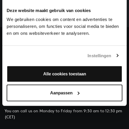
whole of Bach’s oeuvre is online. And we can’t
Deze website maakt gebruik van cookies
complete the task without the financial support of
We gebruiken cookies om content en advertenties te
our patrons. Please help us to complete the musical
personaliseren, om functies voor social media te bieden
heritage of Bach, by supporting us with a donation!
en om ons websiteverkeer te analyseren.
Donate
About All of Bach
Instellingen
Alle cookies toestaan
QUESTIONS?
Aanpassen
E.
info@bachvereniging.nl
T.
+31 (0)30 - 251 3413
You can call us on Monday to Friday from 9:30 am to 12:30 pm
(CET)