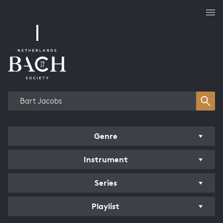
Works overview
Genre
Instrument
Series
Playlist