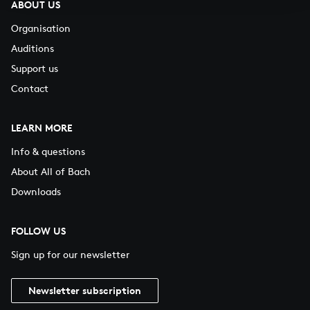
ABOUT US
Organisation
Auditions
Support us
Contact
LEARN MORE
Info & questions
About All of Bach
Downloads
FOLLOW US
Sign up for our newsletter
Newsletter subscription