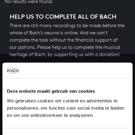
No results were found.
HELP US TO COMPLETE ALL OF BACH
There are still many recordings to be made before the
whole of Bach’s oeuvre is online. And we can’t
complete the task without the financial support of
our patrons. Please help us to complete the musical
heritage of Bach, by supporting us with a donation!
Donate
About All of Bach
Deze website maakt gebruik van cookies
We gebruiken cookies om content en advertenties te
personaliseren, om functies voor social media te bieden
QUESTIONS?
en om ons websiteverkeer te analyseren.
E.
info@bachvereniging.nl
T.
+31 (0)30 - 251 3413