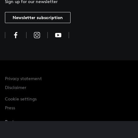
Sign up for our newsletter
Newsletter subscription
Privacy statement
Disclaimer
Cookie settings
Press
Partner