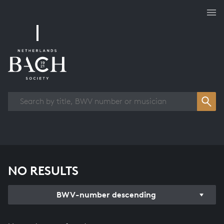
Works overview
NO RESULTS
BWV-number descending