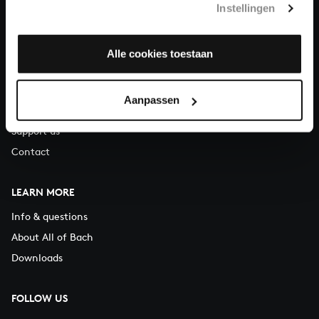
Instellingen
You can call us on Monday to Friday from 9:30 am to 12:30 pm
(CET)
Alle cookies toestaan
ABOUT US
Organisation
Aanpassen
Auditions
Support us
Contact
LEARN MORE
Info & questions
About All of Bach
Downloads
FOLLOW US