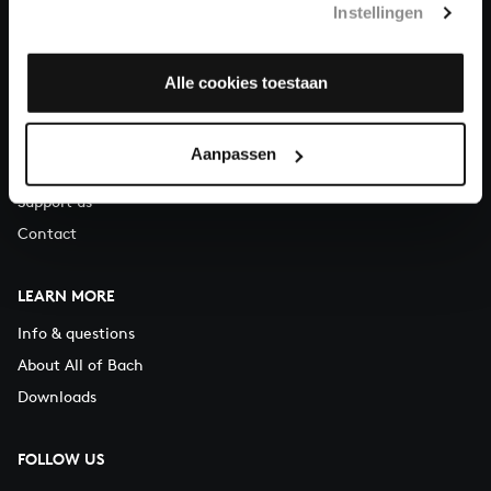
Instellingen
You can call us on Monday to Friday from 9:30 am to 12:30 pm
(CET)
Alle cookies toestaan
ABOUT US
Organisation
Aanpassen
Auditions
Support us
Contact
LEARN MORE
Info & questions
About All of Bach
Downloads
FOLLOW US