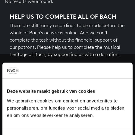
No results were found.
HELP US TO COMPLETE ALL OF BACH
There are still many recordings to be made before the
whole of Bach’s oeuvre is online. And we can’t
complete the task without the financial support of
our patrons. Please help us to complete the musical
heritage of Bach, by supporting us with a donation!
Donate
About All of Bach
Deze website maakt gebruik van cookies
We gebruiken cookies om content en advertenties te
personaliseren, om functies voor social media te bieden
QUESTIONS?
en om ons websiteverkeer te analyseren.
E.
info@bachvereniging.nl
T.
+31 (0)30 - 251 3413