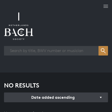
Works overview
NO RESULTS
Date added ascending