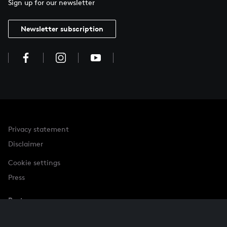
Sign up for our newsletter
Newsletter subscription
Privacy statement
Disclaimer
Cookie settings
Press
Partner