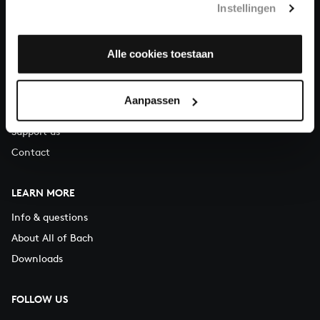
Instellingen
You can call us on Monday to Friday from 9:30 am to 12:30 pm
(CET)
Alle cookies toestaan
ABOUT US
Organisation
Aanpassen
Auditions
Support us
Contact
LEARN MORE
Info & questions
About All of Bach
Downloads
FOLLOW US