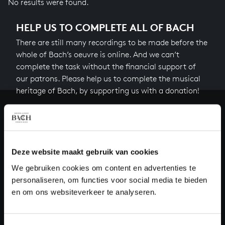
No results were found.
HELP US TO COMPLETE ALL OF BACH
There are still many recordings to be made before the
whole of Bach’s oeuvre is online. And we can’t
complete the task without the financial support of
our patrons. Please help us to complete the musical
heritage of Bach, by supporting us with a donation!
Donate
About All of Bach
Deze website maakt gebruik van cookies
We gebruiken cookies om content en advertenties te
personaliseren, om functies voor social media te bieden
QUESTIONS?
en om ons websiteverkeer te analyseren.
E.
info@bachvereniging.nl
T.
+31 (0)30 - 251 3413