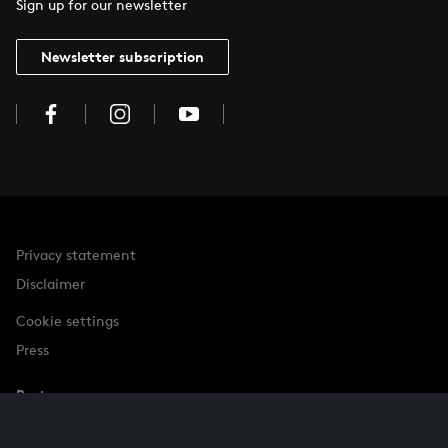
Sign up for our newsletter
Newsletter subscription
Privacy statement
Disclaimer
Cookie settings
Press
Partner