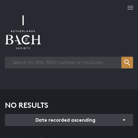
Works overview
NO RESULTS
Date recorded ascending