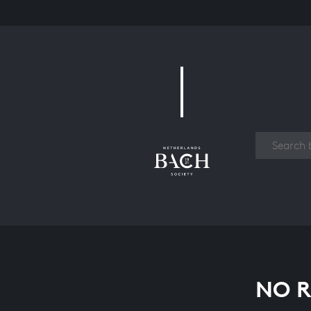
Work
NO R