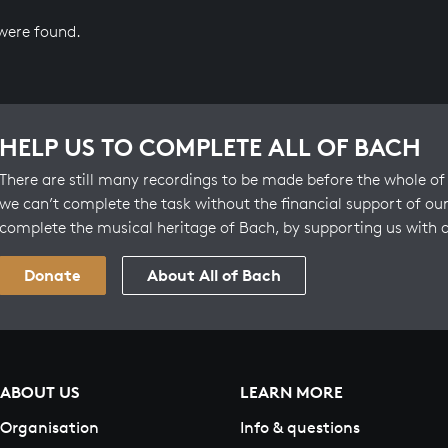
 were found.
HELP US TO COMPLETE ALL OF BACH
There are still many recordings to be made before the whole of 
we can’t complete the task without the financial support of our
complete the musical heritage of Bach, by supporting us with 
Donate
About All of Bach
ABOUT US
LEARN MORE
Organisation
Info & questions