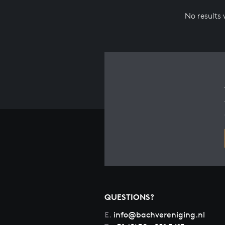
No results
QUESTIONS?
E.
info@bachvereniging.nl