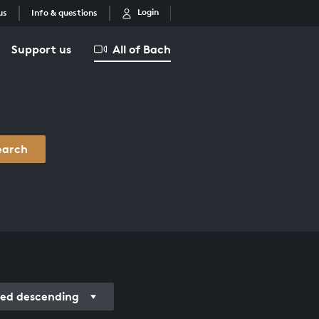
Login
us
Info & questions
Support us
All of Bach
earch
ded descending