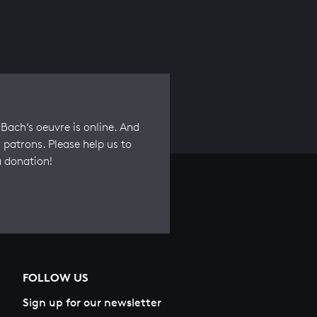
Bach’s oeuvre is online. And
 patrons. Please help us to
a donation!
FOLLOW US
Sign up for our newsletter