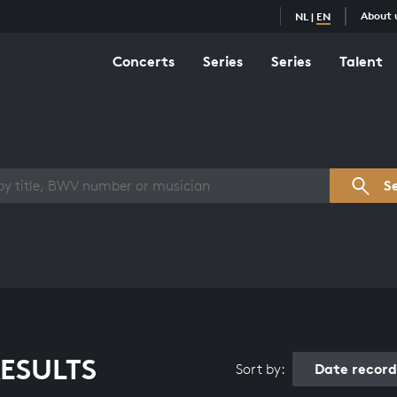
About 
NL
|
EN
Concerts
Series
Series
Talent
s overview
S
ESULTS
Date recor
Sort by: