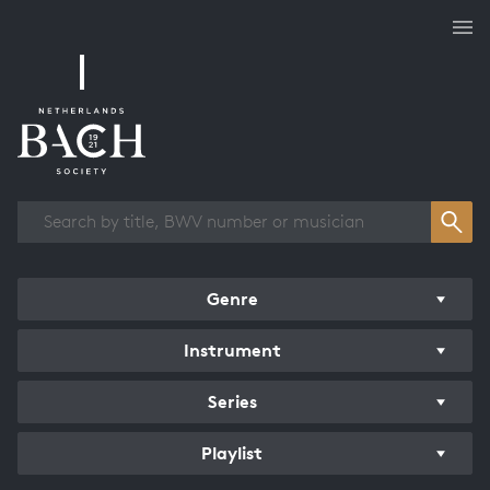
Works overview
Genre
Instrument
Series
Playlist