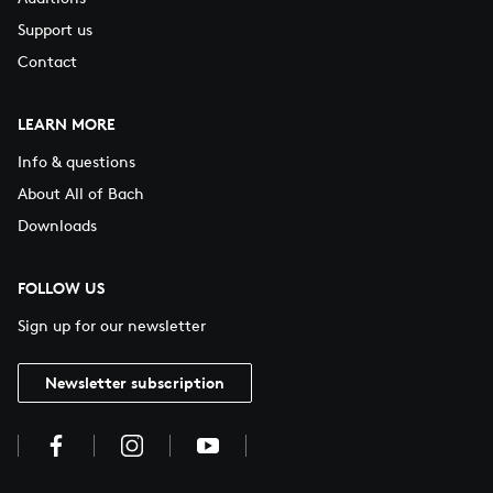
Support us
Contact
LEARN MORE
Info & questions
About All of Bach
Downloads
FOLLOW US
Sign up for our newsletter
Newsletter subscription