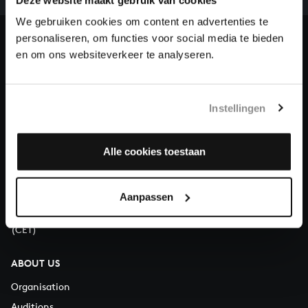
heritage of Bach, by supporting us with a donation!
We gebruiken cookies om content en advertenties te
personaliseren, om functies voor social media te bieden
Donate
en om ons websiteverkeer te analyseren.
About All of Bach
Instellingen
QUESTIONS?
Alle cookies toestaan
E.
info@bachvereniging.nl
T.
+31 (0)30 - 251 3413
Aanpassen
You can call us on Monday to Friday from 9:30 am to 12:30 pm
(CET)
ABOUT US
Organisation
Auditions