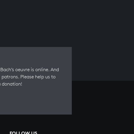
Bach’s oeuvre is online. And
 patrons. Please help us to
a donation!
FOLLOW US