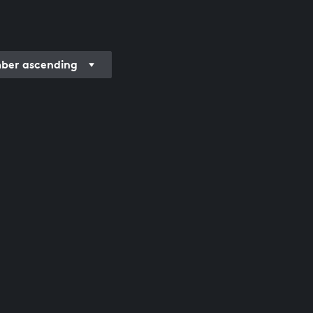
er ascending