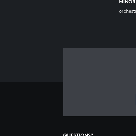
MINOR
orchest
QUESTIONS?