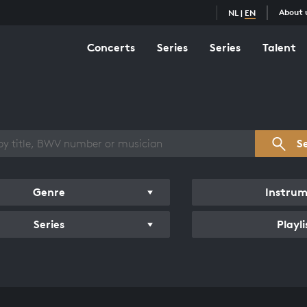
About 
NL
|
EN
Concerts
Series
Series
Talent
s overview
S
Genre
Instru
Series
Playli