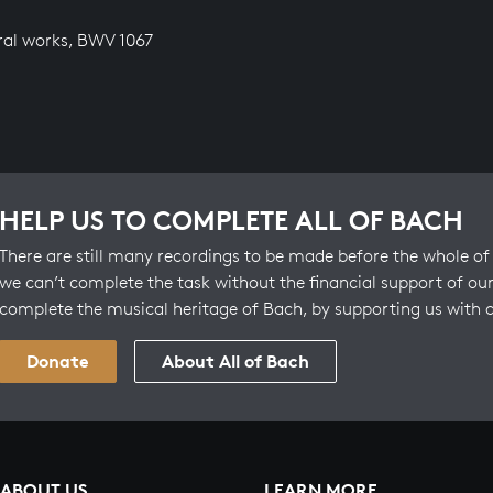
ral works, BWV 1067
HELP US TO COMPLETE ALL OF BACH
There are still many recordings to be made before the whole of 
we can’t complete the task without the financial support of our
complete the musical heritage of Bach, by supporting us with 
Donate
About All of Bach
ABOUT US
LEARN MORE