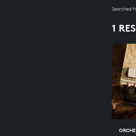
Searched f
1 RE
ORCHES