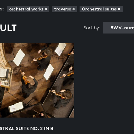
or:
orchestral works
traverso
Orchestral suites
SULT
BWV-numb
Sort by:
TRAL SUITE NO. 2 IN B