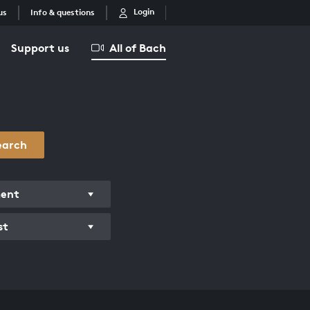
Login
us
Info & questions
Support us
All of Bach
earch
ment
st