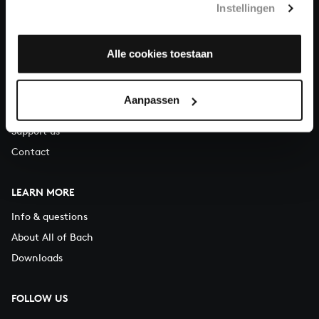
Instellingen
You can call us on Monday to Friday from 9:30 am to 12:30 pm
(CET)
Alle cookies toestaan
ABOUT US
Organisation
Aanpassen
Auditions
Support us
Contact
LEARN MORE
Info & questions
About All of Bach
Downloads
FOLLOW US