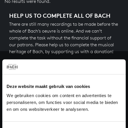
No results were found.
HELP US TO COMPLETE ALL OF BACH
There are still many recordings to be made before the
whole of Bach’s oeuvre is online. And we can’t
complete the task without the financial support of
our patrons. Please help us to complete the musical
heritage of Bach, by supporting us with a donation!
Donate
About All of Bach
Deze website maakt gebruik van cookies
We gebruiken cookies om content en advertenties te
personaliseren, om functies voor social media te bieden
QUESTIONS?
en om ons websiteverkeer te analyseren.
E.
info@bachvereniging.nl
T.
+31 (0)30 - 251 3413