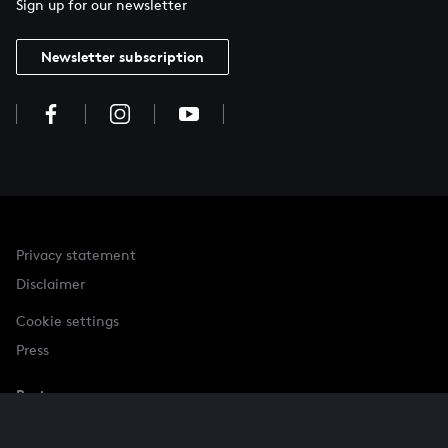
Sign up for our newsletter
Newsletter subscription
Privacy statement
Disclaimer
Cookie settings
Press
Partner