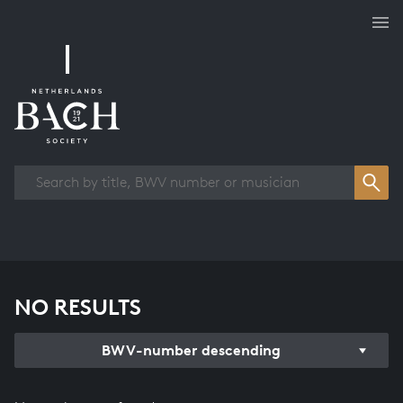
Works overview
NO RESULTS
BWV-number descending