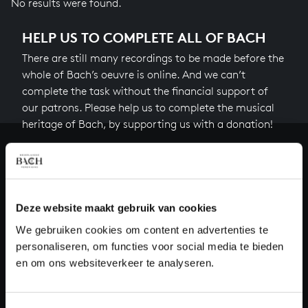
No results were found.
HELP US TO COMPLETE ALL OF BACH
There are still many recordings to be made before the
whole of Bach’s oeuvre is online. And we can’t
complete the task without the financial support of
our patrons. Please help us to complete the musical
heritage of Bach, by supporting us with a donation!
Donate
About All of Bach
Deze website maakt gebruik van cookies
We gebruiken cookies om content en advertenties te
personaliseren, om functies voor social media te bieden
QUESTIONS?
en om ons websiteverkeer te analyseren.
E.
info@bachvereniging.nl
T.
+31 (0)30 - 251 3413