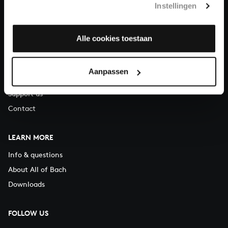
Instellingen
You can call us on Monday to Friday from 9:30 am to 12:30 pm
(CET)
Alle cookies toestaan
ABOUT US
Organisation
Aanpassen
Auditions
Support us
Contact
LEARN MORE
Info & questions
About All of Bach
Downloads
FOLLOW US