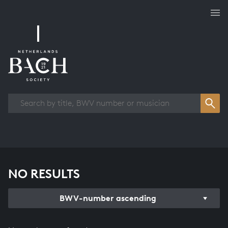
Works overview
NO RESULTS
BWV-number ascending