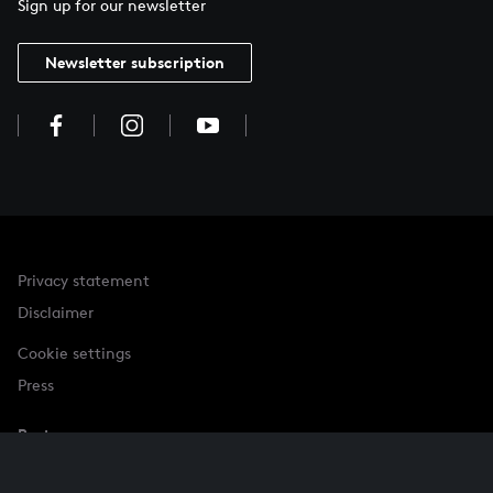
Sign up for our newsletter
Newsletter subscription
Privacy statement
Disclaimer
Cookie settings
Press
Partner