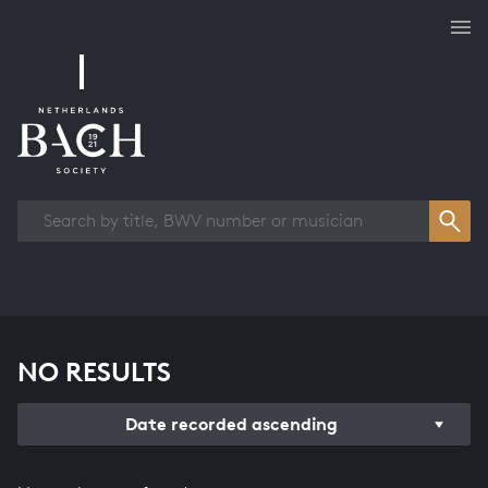
Works overview
NO RESULTS
Date recorded ascending