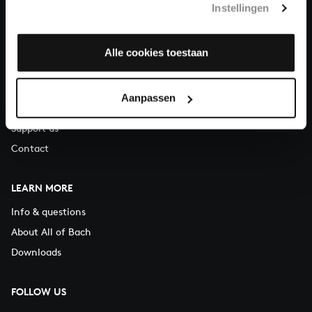
Instellingen
You can call us on Monday to Friday from 9:30 am to 12:30 pm
(CET)
Alle cookies toestaan
ABOUT US
Organisation
Aanpassen
Auditions
Support us
Contact
LEARN MORE
Info & questions
About All of Bach
Downloads
FOLLOW US