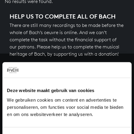
No results were found.
HELP US TO COMPLETE ALL OF BACH
There are still many recordings to be made before the
whole of Bach’s oeuvre is online. And we can’t
complete the task without the financial support of
our patrons. Please help us to complete the musical
heritage of Bach, by supporting us with a donation!
Donate
About All of Bach
Deze website maakt gebruik van cookies
We gebruiken cookies om content en advertenties te
personaliseren, om functies voor social media te bieden
QUESTIONS?
en om ons websiteverkeer te analyseren.
E.
info@bachvereniging.nl
T.
+31 (0)30 - 251 3413