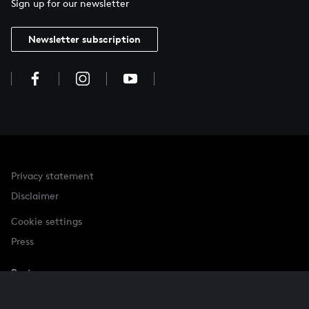
Sign up for our newsletter
Newsletter subscription
Privacy statement
Disclaimer
Cookie settings
Press
Partner