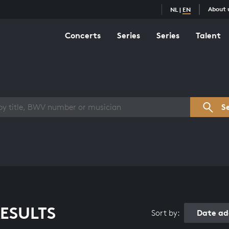
About 
NL
|
EN
Concerts
Series
Series
Talent
s overview
S
ESULTS
Date ad
Sort by: