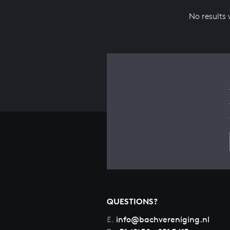
No results
QUESTIONS?
E.
info@bachvereniging.nl