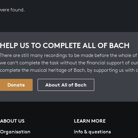
 were found.
HELP US TO COMPLETE ALL OF BACH
There are still many recordings to be made before the whole of 
we can’t complete the task without the financial support of our
complete the musical heritage of Bach, by supporting us with 
Donate
About All of Bach
ABOUT US
LEARN MORE
Organisation
Info & questions