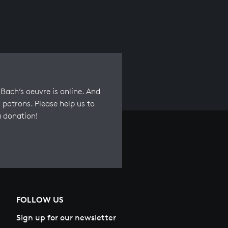
Bach’s oeuvre is online. And
 patrons. Please help us to
a donation!
FOLLOW US
Sign up for our newsletter