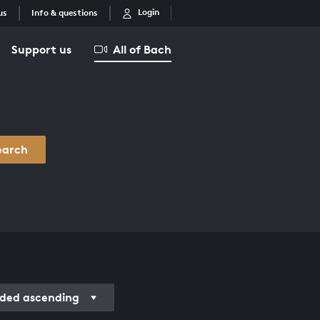
Login
us
Info & questions
Support us
All of Bach
earch
ded ascending