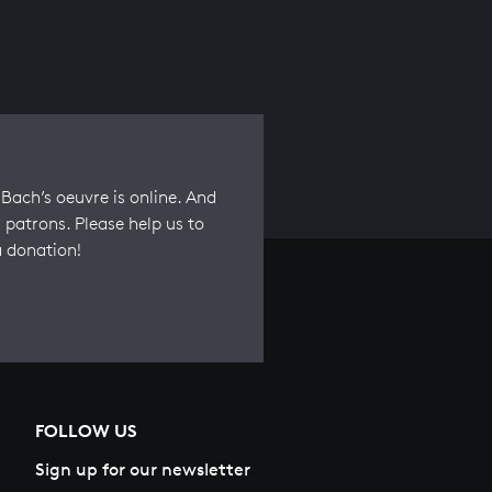
Bach’s oeuvre is online. And
 patrons. Please help us to
a donation!
FOLLOW US
Sign up for our newsletter