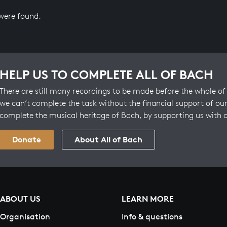
 were found.
HELP US TO COMPLETE ALL OF BACH
There are still many recordings to be made before the whole of 
we can’t complete the task without the financial support of our
complete the musical heritage of Bach, by supporting us with 
Donate
About All of Bach
ABOUT US
LEARN MORE
Organisation
Info & questions