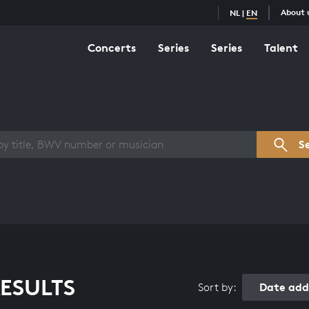
About 
NL
|
EN
Concerts
Series
Series
Talent
s overview
S
ESULTS
Date add
Sort by: