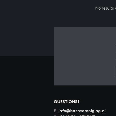
No results
QUESTIONS?
E.
info@bachvereniging.nl