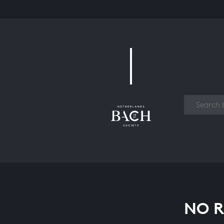
Work
NO R