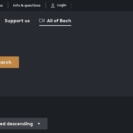
Login
us
Info & questions
Support us
All of Bach
earch
ed descending