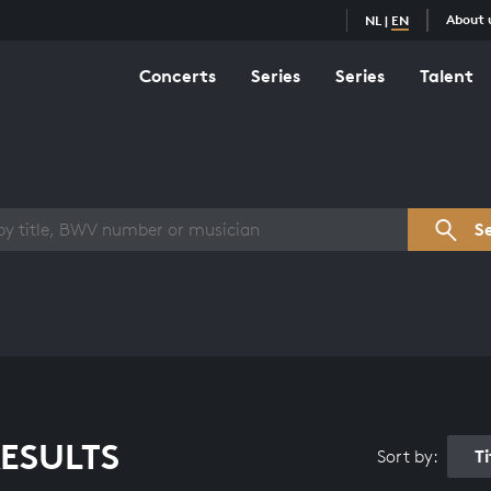
About 
NL
|
EN
Concerts
Series
Series
Talent
s overview
S
ESULTS
T
Sort by: