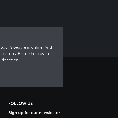
Bach’s oeuvre is online. And
 patrons. Please help us to
a donation!
FOLLOW US
Sign up for our newsletter