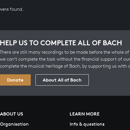
 were found.
HELP US TO COMPLETE ALL OF BACH
There are still many recordings to be made before the whole of 
we can’t complete the task without the financial support of our
complete the musical heritage of Bach, by supporting us with 
Donate
About All of Bach
ABOUT US
LEARN MORE
Organisation
Info & questions