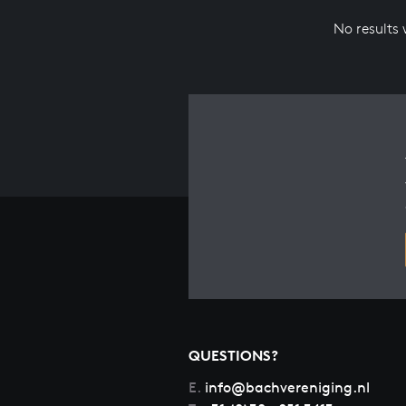
No results
QUESTIONS?
E.
info@bachvereniging.nl