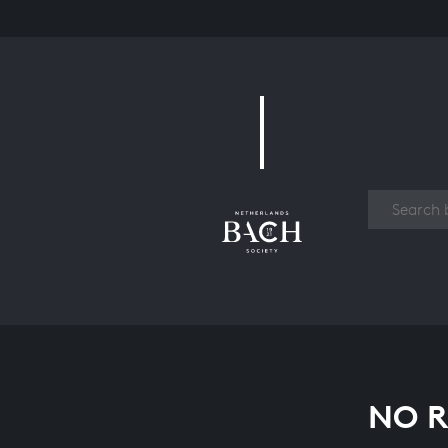
Work
NO R