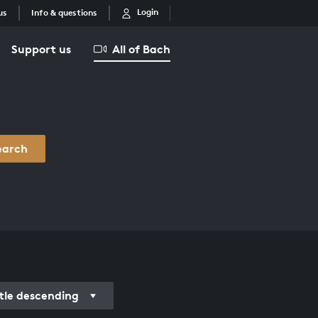
Login
us
Info & questions
Support us
All of Bach
earch
itle descending