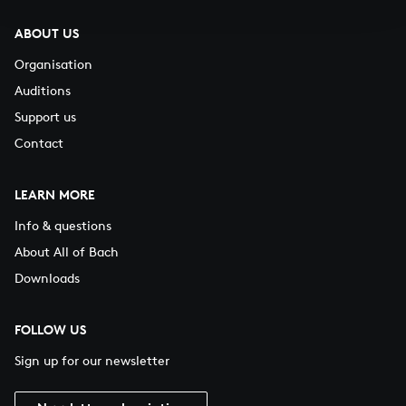
ABOUT US
Organisation
Auditions
Support us
Contact
LEARN MORE
Info & questions
About All of Bach
Downloads
FOLLOW US
Sign up for our newsletter