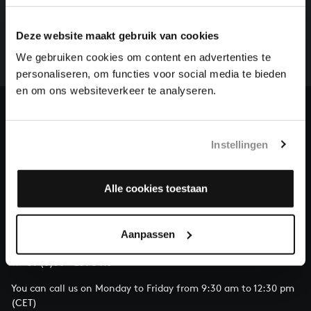
There are still many recordings to be made before the
Deze website maakt gebruik van cookies
whole of Bach’s oeuvre is online. And we can’t
complete the task without the financial support of
We gebruiken cookies om content en advertenties te
our patrons. Please help us to complete the musical
personaliseren, om functies voor social media te bieden
heritage of Bach, by supporting us with a donation!
en om ons websiteverkeer te analyseren.
Donate
Instellingen
About All of Bach
Alle cookies toestaan
QUESTIONS?
Aanpassen
E.
info@bachvereniging.nl
T.
+31 (0)30 - 251 3413
You can call us on Monday to Friday from 9:30 am to 12:30 pm
(CET)