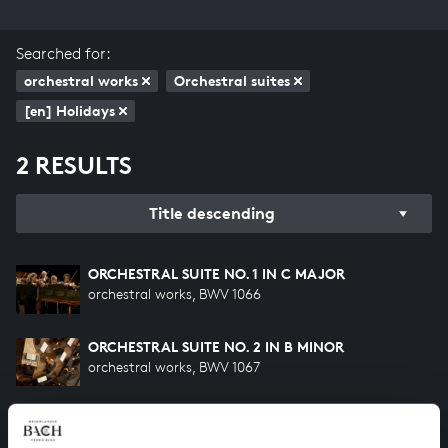
Searched for:
orchestral works
Orchestral suites
[en] Holidays
2 RESULTS
Title descending
ORCHESTRAL SUITE NO. 1 IN C MAJOR
orchestral works, BWV 1066
ORCHESTRAL SUITE NO. 2 IN B MINOR
orchestral works, BWV 1067
HELP US TO COMPLETE ALL OF BACH