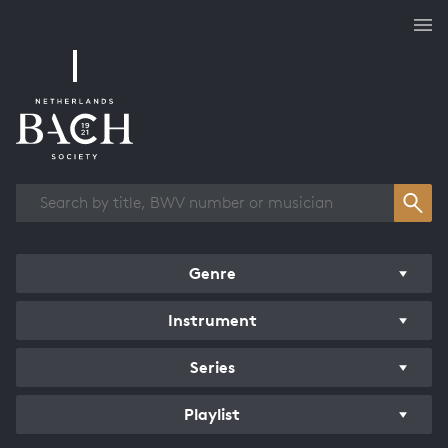
Works overview
Genre
Instrument
Series
Playlist