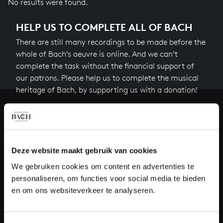
No results were found.
HELP US TO COMPLETE ALL OF BACH
There are still many recordings to be made before the
whole of Bach’s oeuvre is online. And we can’t
complete the task without the financial support of
our patrons. Please help us to complete the musical
heritage of Bach, by supporting us with a donation!
Donate
About All of Bach
Deze website maakt gebruik van cookies
We gebruiken cookies om content en advertenties te
personaliseren, om functies voor social media te bieden
QUESTIONS?
en om ons websiteverkeer te analyseren.
E.
info@bachvereniging.nl
T.
+31 (0)30 - 251 3413