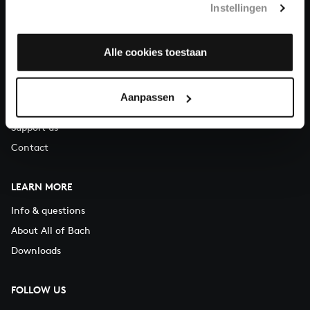
Instellingen
You can call us on Monday to Friday from 9:30 am to 12:30 pm
(CET)
Alle cookies toestaan
ABOUT US
Organisation
Aanpassen
Auditions
Support us
Contact
LEARN MORE
Info & questions
About All of Bach
Downloads
FOLLOW US