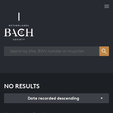
Works overview
NO RESULTS
Date recorded descending