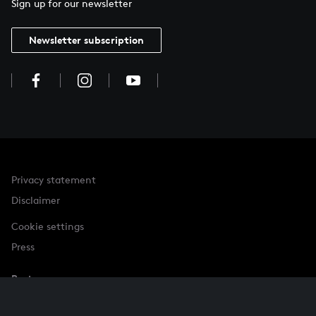
Sign up for our newsletter
Newsletter subscription
Privacy statement
Disclaimer
Cookie settings
Press
Partner