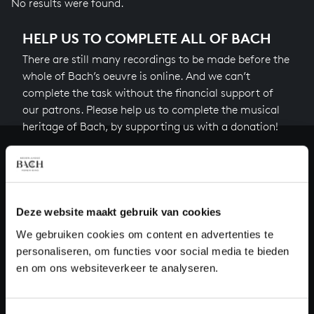
No results were found.
HELP US TO COMPLETE ALL OF BACH
There are still many recordings to be made before the
whole of Bach’s oeuvre is online. And we can’t
complete the task without the financial support of
our patrons. Please help us to complete the musical
heritage of Bach, by supporting us with a donation!
Donate
About All of Bach
Deze website maakt gebruik van cookies
We gebruiken cookies om content en advertenties te
personaliseren, om functies voor social media te bieden
QUESTIONS?
en om ons websiteverkeer te analyseren.
E.
info@bachvereniging.nl
T.
+31 (0)30 - 251 3413