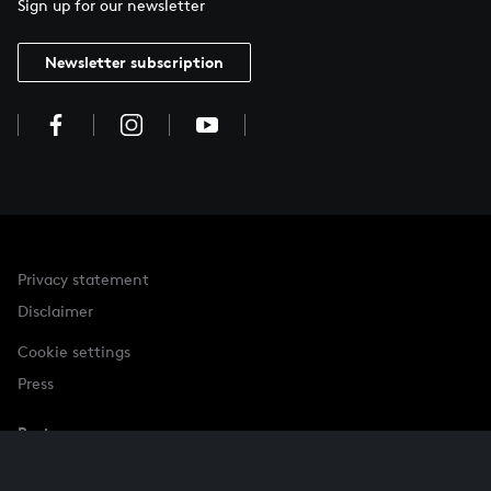
Sign up for our newsletter
Newsletter subscription
Privacy statement
Disclaimer
Cookie settings
Press
Partner