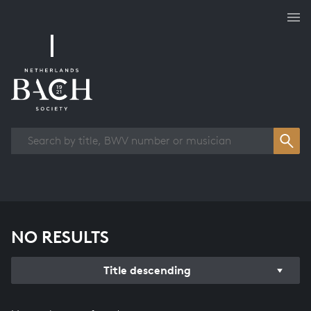
Works overview
NO RESULTS
Title descending