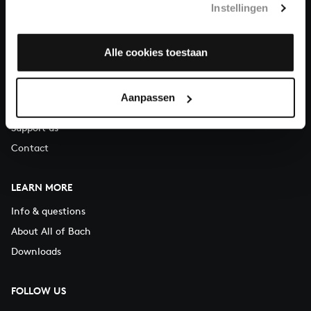
Instellingen
You can call us on Monday to Friday from 9:30 am to 12:30 pm
(CET)
Alle cookies toestaan
ABOUT US
Organisation
Aanpassen
Auditions
Support us
Contact
LEARN MORE
Info & questions
About All of Bach
Downloads
FOLLOW US