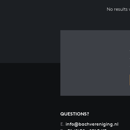
No results
QUESTIONS?
E.
info@bachvereniging.nl