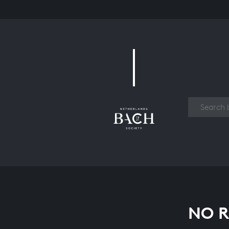
Work
NO R