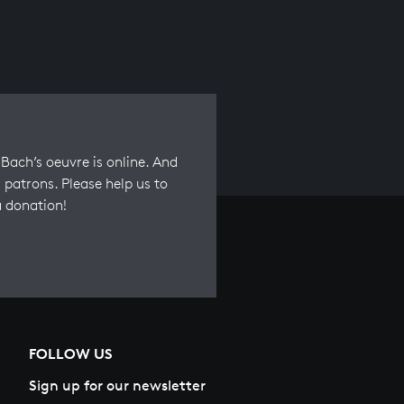
Bach’s oeuvre is online. And
 patrons. Please help us to
a donation!
FOLLOW US
Sign up for our newsletter