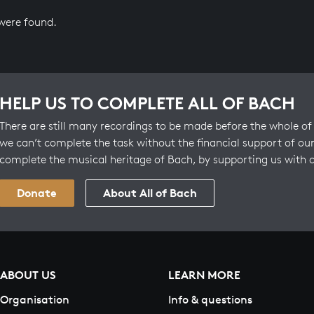
 were found.
HELP US TO COMPLETE ALL OF BACH
There are still many recordings to be made before the whole of 
we can’t complete the task without the financial support of our
complete the musical heritage of Bach, by supporting us with 
Donate
About All of Bach
ABOUT US
LEARN MORE
Organisation
Info & questions