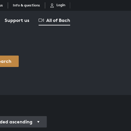
Login
us
Info & questions
Support us
All of Bach
earch
rded ascending