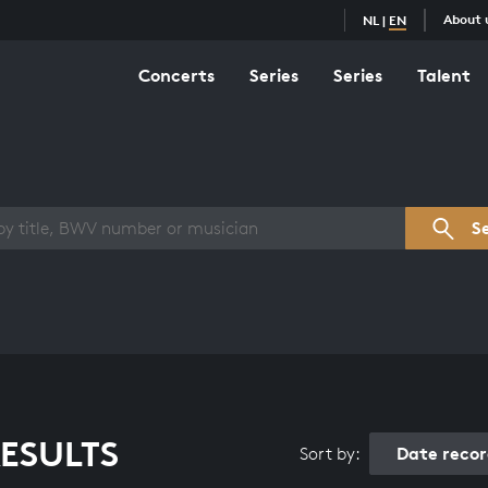
About 
NL
|
EN
Concerts
Series
Series
Talent
s overview
S
ESULTS
Date reco
Sort by: