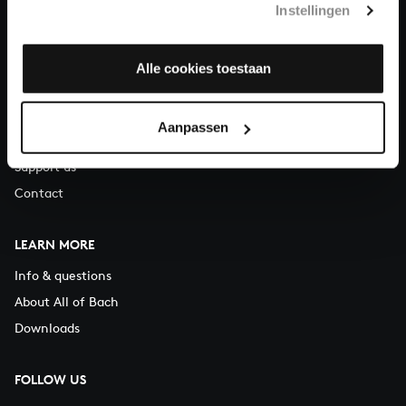
Instellingen
You can call us on Monday to Friday from 9:30 am to 12:30 pm
(CET)
Alle cookies toestaan
ABOUT US
Organisation
Aanpassen
Auditions
Support us
Contact
LEARN MORE
Info & questions
About All of Bach
Downloads
FOLLOW US