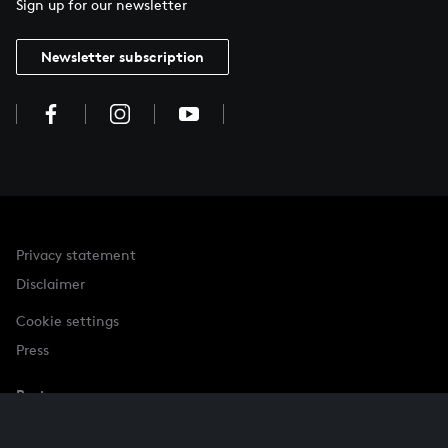
Sign up for our newsletter
Newsletter subscription
Privacy statement
Disclaimer
Cookie settings
Press
Partner