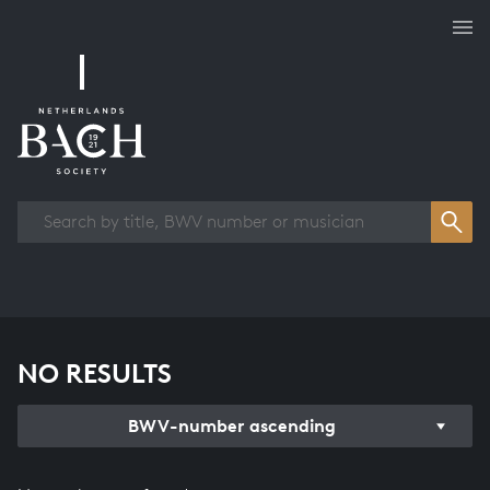
Works overview
NO RESULTS
BWV-number ascending