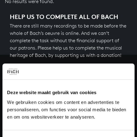
No results were found.
HELP US TO COMPLETE ALL OF BACH
There are still many recordings to be made before the
whole of Bach’s oeuvre is online. And we can’t
complete the task without the financial support of
our patrons. Please help us to complete the musical
heritage of Bach, by supporting us with a donation!
Donate
About All of Bach
Deze website maakt gebruik van cookies
We gebruiken cookies om content en advertenties te
personaliseren, om functies voor social media te bieden
QUESTIONS?
en om ons websiteverkeer te analyseren.
E.
info@bachvereniging.nl
T.
+31 (0)30 - 251 3413