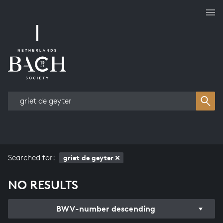
Works overview
Searched for:
griet de geyter
NO RESULTS
BWV-number descending