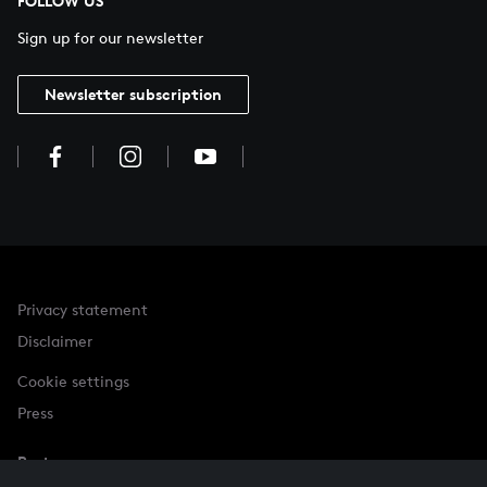
FOLLOW US
Sign up for our newsletter
Newsletter subscription
Privacy statement
Disclaimer
Cookie settings
Press
Partner