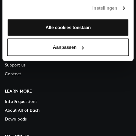
T.
+31 (0)30 - 251 3413
Instellingen
You can call us on Monday to Friday from 9:30 am to 12:30 pm
(CET)
Alle cookies toestaan
ABOUT US
Aanpassen
Organisation
Auditions
Support us
Contact
LEARN MORE
Info & questions
About All of Bach
Downloads