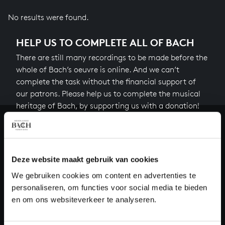
No results were found.
HELP US TO COMPLETE ALL OF BACH
There are still many recordings to be made before the
whole of Bach’s oeuvre is online. And we can’t
complete the task without the financial support of
our patrons. Please help us to complete the musical
heritage of Bach, by supporting us with a donation!
Donate
About All of Bach
Deze website maakt gebruik van cookies
We gebruiken cookies om content en advertenties te
personaliseren, om functies voor social media te bieden
en om ons websiteverkeer te analyseren.
QUESTIONS?
E.
info@bachvereniging.nl