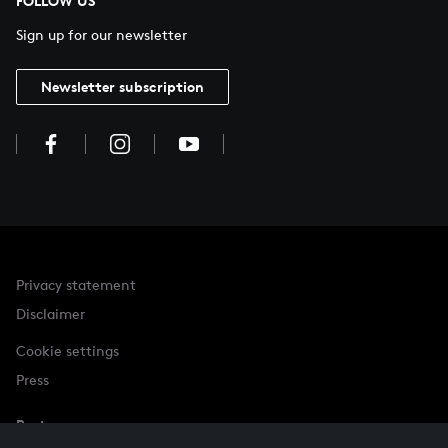
FOLLOW US
Sign up for our newsletter
Newsletter subscription
Privacy statement
Disclaimer
Cookie settings
Press
Partner