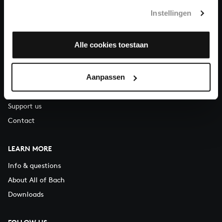
T.
+31 (0)30 - 251 3413
Instellingen
You can call us on Monday to Friday from 9:30 am to 12:30 pm
(CET)
Alle cookies toestaan
ABOUT US
Aanpassen
Organisation
Auditions
Support us
Contact
LEARN MORE
Info & questions
About All of Bach
Downloads