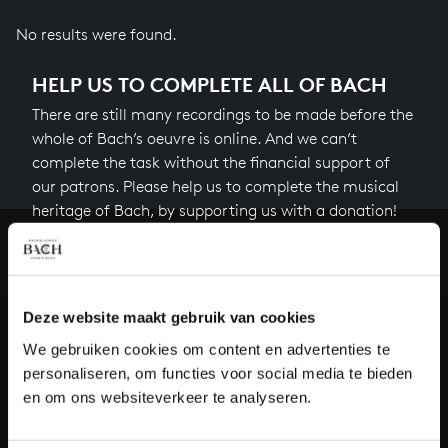
No results were found.
HELP US TO COMPLETE ALL OF BACH
There are still many recordings to be made before the
whole of Bach’s oeuvre is online. And we can’t
complete the task without the financial support of
our patrons. Please help us to complete the musical
heritage of Bach, by supporting us with a donation!
Donate
About All of Bach
Deze website maakt gebruik van cookies
We gebruiken cookies om content en advertenties te
personaliseren, om functies voor social media te bieden
en om ons websiteverkeer te analyseren.
QUESTIONS?
E.
info@bachvereniging.nl