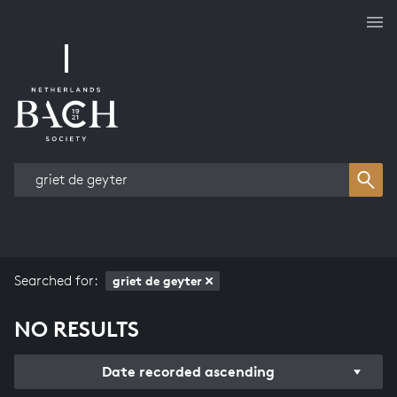
Works overview
Searched for:
griet de geyter
NO RESULTS
Date recorded ascending