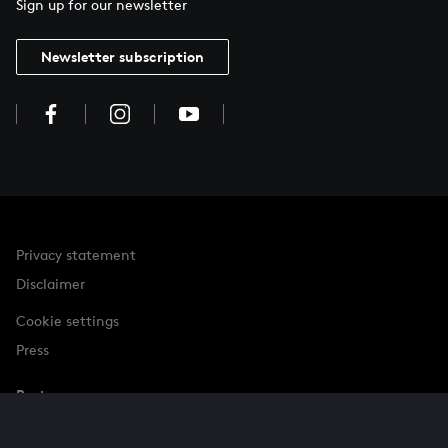
Sign up for our newsletter
Newsletter subscription
Privacy statement
Disclaimer
Cookie settings
Press
Partner