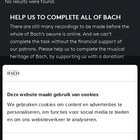
No results were found.
HELP US TO COMPLETE ALL OF BACH
There are still many recordings to be made before the
whole of Bach’s oeuvre is online. And we can’t
complete the task without the financial support of
our patrons. Please help us to complete the musical
heritage of Bach, by supporting us with a donation!
Donate
About All of Bach
Deze website maakt gebruik van cookies
We gebruiken cookies om content en advertenties te
personaliseren, om functies voor social media te bieden
QUESTIONS?
en om ons websiteverkeer te analyseren.
E.
info@bachvereniging.nl
T.
+31 (0)30 - 251 3413