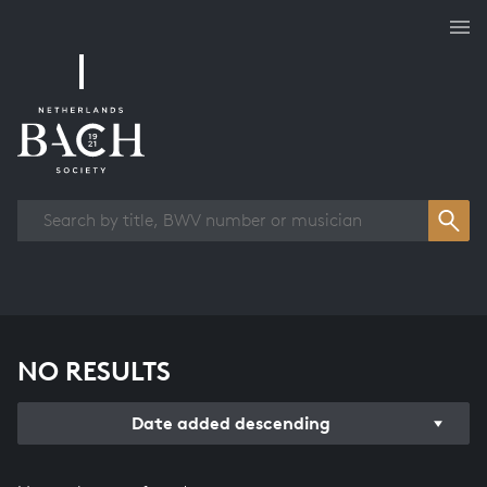
Works overview
NO RESULTS
Date added descending