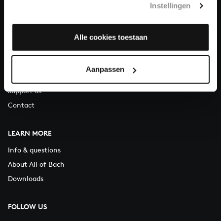
Instellingen
You can call us on Monday to Friday from 9:30 am to 12:30 pm
(CET)
Alle cookies toestaan
ABOUT US
Organisation
Aanpassen
Auditions
Support us
Contact
LEARN MORE
Info & questions
About All of Bach
Downloads
FOLLOW US