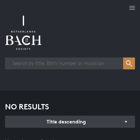
Works overview
NO RESULTS
Title descending