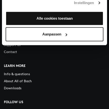
Instellingen
You can call us on Monday to Friday from 9:30 am to 12:30 pm
(CET)
Alle cookies toestaan
ABOUT US
Organisation
Aanpassen
Auditions
Support us
Contact
LEARN MORE
Info & questions
About All of Bach
Downloads
FOLLOW US