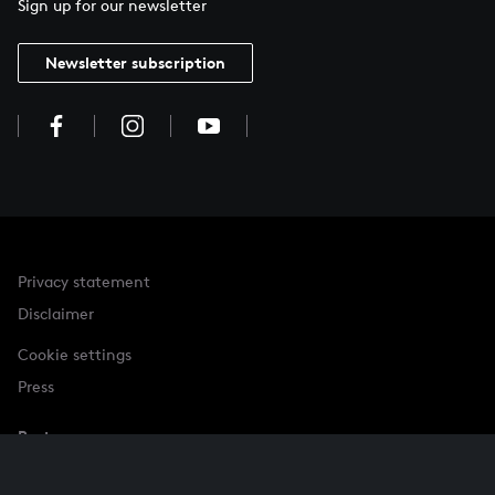
Sign up for our newsletter
Newsletter subscription
Privacy statement
Disclaimer
Cookie settings
Press
Partner