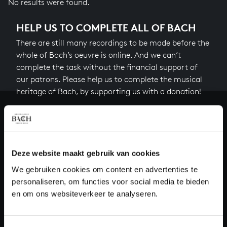
No results were found.
HELP US TO COMPLETE ALL OF BACH
There are still many recordings to be made before the
whole of Bach’s oeuvre is online. And we can’t
complete the task without the financial support of
our patrons. Please help us to complete the musical
heritage of Bach, by supporting us with a donation!
Donate
About All of Bach
Deze website maakt gebruik van cookies
We gebruiken cookies om content en advertenties te
personaliseren, om functies voor social media te bieden
QUESTIONS?
en om ons websiteverkeer te analyseren.
E.
info@bachvereniging.nl
T.
+31 (0)30 - 251 3413