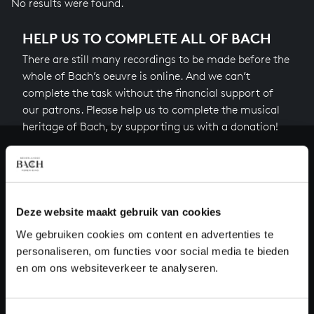
No results were found.
HELP US TO COMPLETE ALL OF BACH
There are still many recordings to be made before the
whole of Bach’s oeuvre is online. And we can’t
complete the task without the financial support of
our patrons. Please help us to complete the musical
heritage of Bach, by supporting us with a donation!
Donate
About All of Bach
Deze website maakt gebruik van cookies
We gebruiken cookies om content en advertenties te
personaliseren, om functies voor social media te bieden
QUESTIONS?
en om ons websiteverkeer te analyseren.
E.
info@bachvereniging.nl
T.
+31 (0)30 - 251 3413