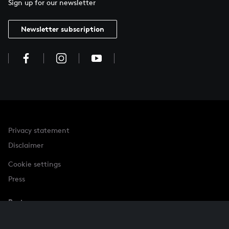
Sign up for our newsletter
Newsletter subscription
Privacy statement
Disclaimer
Cookie settings
Press
Partner