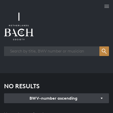
Works overview
NO RESULTS
BWV-number ascending