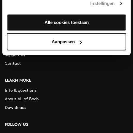
Instellingen
You can call us on Monday to Friday from 9:30 am to 12:30 pm
(CET)
Alle cookies toestaan
ABOUT US
Organisation
Aanpassen
Auditions
Support us
Contact
LEARN MORE
Info & questions
About All of Bach
Downloads
FOLLOW US