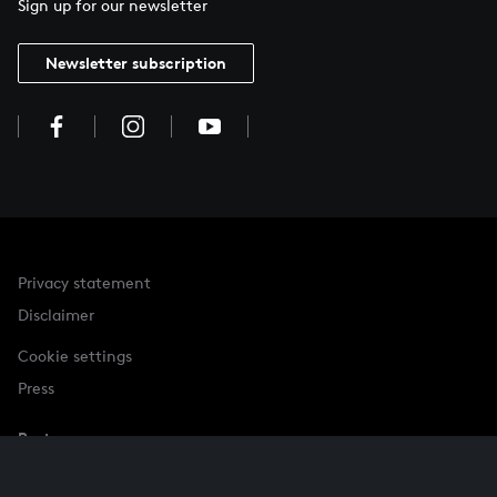
Sign up for our newsletter
Newsletter subscription
Privacy statement
Disclaimer
Cookie settings
Press
Partner