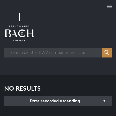
Works overview
NO RESULTS
Date recorded ascending