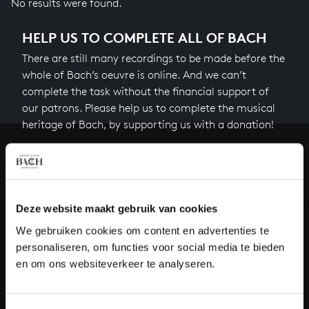
No results were found.
HELP US TO COMPLETE ALL OF BACH
There are still many recordings to be made before the
whole of Bach’s oeuvre is online. And we can’t
complete the task without the financial support of
our patrons. Please help us to complete the musical
heritage of Bach, by supporting us with a donation!
Donate
About All of Bach
Deze website maakt gebruik van cookies
We gebruiken cookies om content en advertenties te
personaliseren, om functies voor social media te bieden
QUESTIONS?
en om ons websiteverkeer te analyseren.
E.
info@bachvereniging.nl
T.
+31 (0)30 - 251 3413