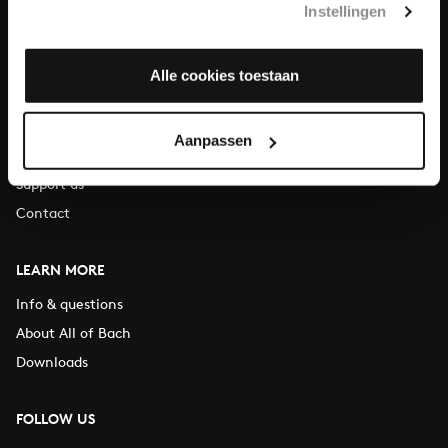
Instellingen
You can call us on Monday to Friday from 9:30 am to 12:30 pm
(CET)
Alle cookies toestaan
ABOUT US
Organisation
Aanpassen
Auditions
Support us
Contact
LEARN MORE
Info & questions
About All of Bach
Downloads
FOLLOW US