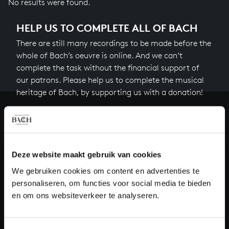
No results were found.
HELP US TO COMPLETE ALL OF BACH
There are still many recordings to be made before the
whole of Bach’s oeuvre is online. And we can’t
complete the task without the financial support of
our patrons. Please help us to complete the musical
heritage of Bach, by supporting us with a donation!
Donate
About All of Bach
Deze website maakt gebruik van cookies
We gebruiken cookies om content en advertenties te
personaliseren, om functies voor social media te bieden
QUESTIONS?
en om ons websiteverkeer te analyseren.
E.
info@bachvereniging.nl
T.
+31 (0)30 - 251 3413