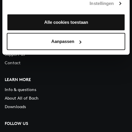
Instellingen
You can call us on Monday to Friday from 9:30 am to 12:30 pm
(CET)
Alle cookies toestaan
ABOUT US
Organisation
Aanpassen
Auditions
Support us
Contact
LEARN MORE
Info & questions
About All of Bach
Downloads
FOLLOW US