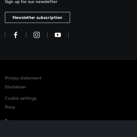
Sign up for our newsletter
Newsletter subscription
Privacy statement
Disclaimer
Cookie settings
Press
Partner