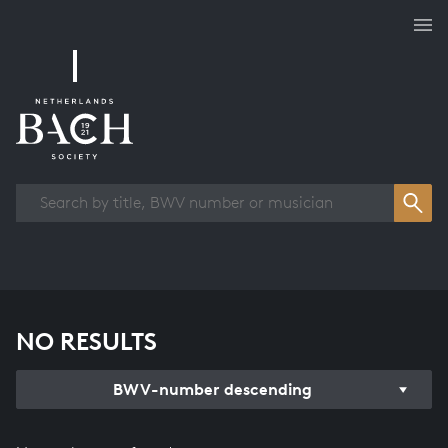
Works overview
NO RESULTS
BWV-number descending