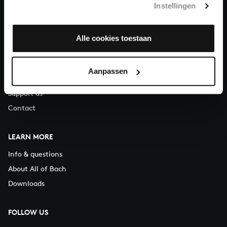
Instellingen
You can call us on Monday to Friday from 9:30 am to 12:30 pm
(CET)
Alle cookies toestaan
ABOUT US
Organisation
Aanpassen
Auditions
Support us
Contact
LEARN MORE
Info & questions
About All of Bach
Downloads
FOLLOW US