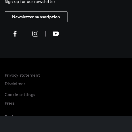
Sign up for our newsletter
Newsletter subscription
Privacy statement
Disclaimer
Cookie settings
Press
Partner