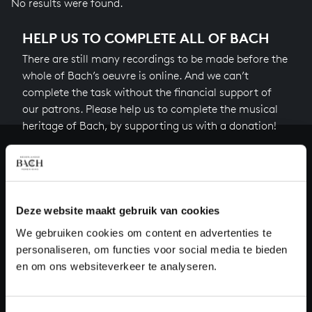
No results were found.
HELP US TO COMPLETE ALL OF BACH
There are still many recordings to be made before the
whole of Bach’s oeuvre is online. And we can’t
complete the task without the financial support of
our patrons. Please help us to complete the musical
heritage of Bach, by supporting us with a donation!
Donate
About All of Bach
Deze website maakt gebruik van cookies
We gebruiken cookies om content en advertenties te
personaliseren, om functies voor social media te bieden
QUESTIONS?
en om ons websiteverkeer te analyseren.
E.
info@bachvereniging.nl
T.
+31 (0)30 - 251 3413