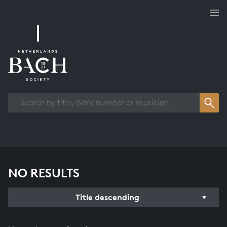
Works overview
NO RESULTS
Title descending