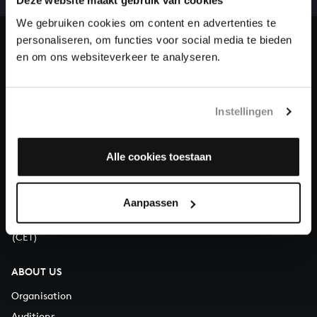
our patrons. Please help us to complete the musical
Deze website maakt gebruik van cookies
heritage of Bach, by supporting us with a donation!
We gebruiken cookies om content en advertenties te
personaliseren, om functies voor social media te bieden
Donate
en om ons websiteverkeer te analyseren.
About All of Bach
Instellingen
Alle cookies toestaan
QUESTIONS?
E.
info@bachvereniging.nl
T.
+31 (0)30 - 251 3413
Aanpassen
You can call us on Monday to Friday from 9:30 am to 12:30 pm
(CET)
ABOUT US
Organisation
Auditions