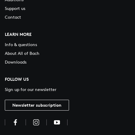
Support us
Contact
LEARN MORE
Info & questions
About All of Bach
Downloads
FOLLOW US
Sign up for our newsletter
Newsletter subscription