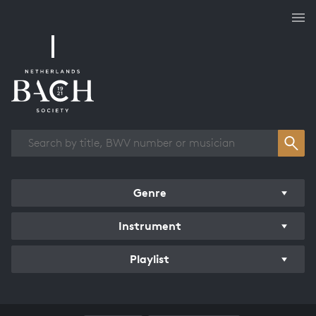
Works overview
Genre
Instrument
Playlist