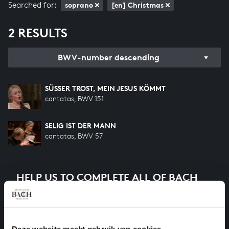
Searched for:
soprano
[en] Christmas
2 RESULTS
BWV-number descending
SÜSSER TROST, MEIN JESUS KÖMMT
cantatas, BWV 151
SELIG IST DER MANN
cantatas, BWV 57
HELP US TO COMPLETE ALL OF BACH
There are still many recordings to be made before the
whole of Bach’s oeuvre is online. And we can’t
complete the task without the financial support of