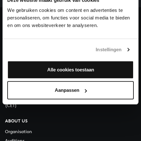
our patrons. Please help us to complete the musical
Deze website maakt gebruik van cookies
heritage of Bach, by supporting us with a donation!
We gebruiken cookies om content en advertenties te
personaliseren, om functies voor social media te bieden
Donate
en om ons websiteverkeer te analyseren.
About All of Bach
Instellingen
Alle cookies toestaan
QUESTIONS?
E.
info@bachvereniging.nl
T.
+31 (0)30 - 251 3413
Aanpassen
You can call us on Monday to Friday from 9:30 am to 12:30 pm
(CET)
ABOUT US
Organisation
Auditions