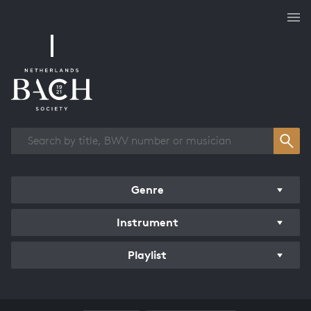
Works overview
Genre
Instrument
Playlist