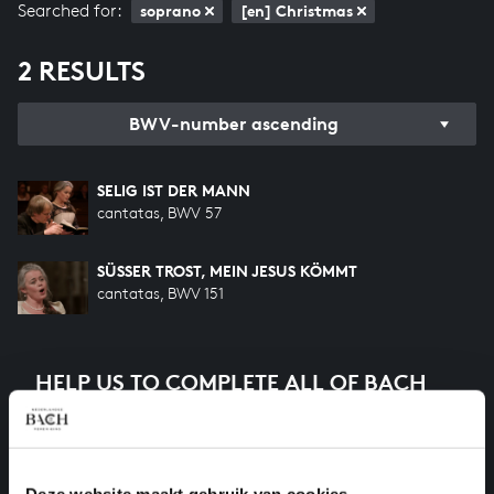
Searched for:
soprano
[en] Christmas
2 RESULTS
BWV-number ascending
SELIG IST DER MANN
cantatas, BWV 57
SÜSSER TROST, MEIN JESUS KÖMMT
cantatas, BWV 151
HELP US TO COMPLETE ALL OF BACH
There are still many recordings to be made before the
whole of Bach’s oeuvre is online. And we can’t
complete the task without the financial support of