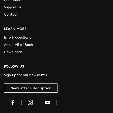
Support us
Contact
LEARN MORE
Info & questions
About All of Bach
Downloads
FOLLOW US
Sign up for our newsletter
Newsletter subscription