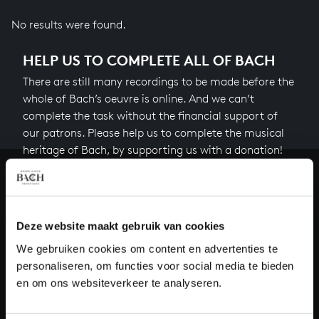
No results were found.
HELP US TO COMPLETE ALL OF BACH
There are still many recordings to be made before the
whole of Bach’s oeuvre is online. And we can’t
complete the task without the financial support of
our patrons. Please help us to complete the musical
heritage of Bach, by supporting us with a donation!
Donate
About All of Bach
Deze website maakt gebruik van cookies
We gebruiken cookies om content en advertenties te
personaliseren, om functies voor social media te bieden
en om ons websiteverkeer te analyseren.
QUESTIONS?
E.
info@bachvereniging.nl