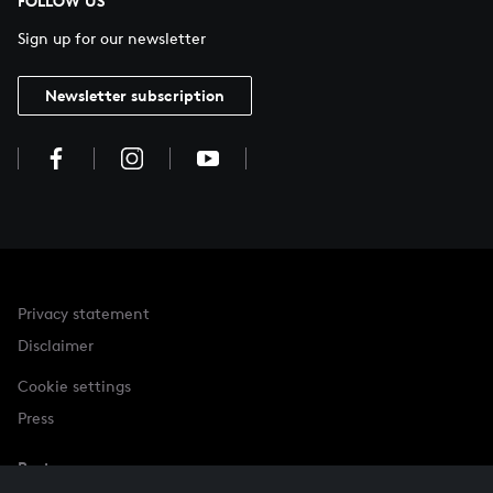
FOLLOW US
Sign up for our newsletter
Newsletter subscription
Privacy statement
Disclaimer
Cookie settings
Press
Partner