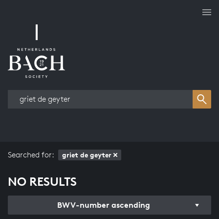
Works overview
Searched for:
griet de geyter
NO RESULTS
BWV-number ascending