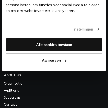
personaliseren, om functies voor social media te bieden
en om ons websiteverkeer te analyseren.
About All of Bach
Instellingen
QUESTIONS?
E.
info@bachvereniging.nl
Alle cookies toestaan
T.
+31 (0)30 - 251 3413
You can call us on Monday to Friday from 9:30 am to 12:30 pm
Aanpassen
(CET)
ABOUT US
Organisation
Auditions
Support us
Contact