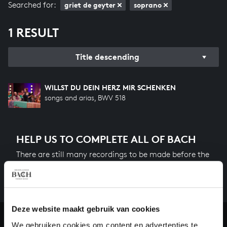
Searched for:
griet de geyter
soprano
1 RESULT
Title descending
WILLST DU DEIN HERZ MIR SCHENKEN
songs and arias, BWV 518
HELP US TO COMPLETE ALL OF BACH
There are still many recordings to be made before the
whole of Bach’s oeuvre is online. And we can’t
complete the task without the financial support of
our patrons. Please help us to complete the musical
heritage of Bach, by supporting us with a donation!
Deze website maakt gebruik van cookies
We gebruiken cookies om content en advertenties te
Donate