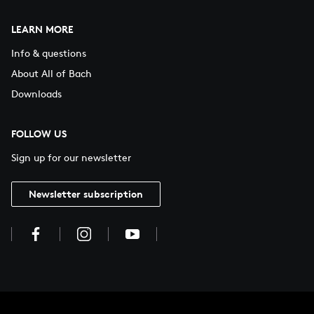
LEARN MORE
Info & questions
About All of Bach
Downloads
FOLLOW US
Sign up for our newsletter
Newsletter subscription