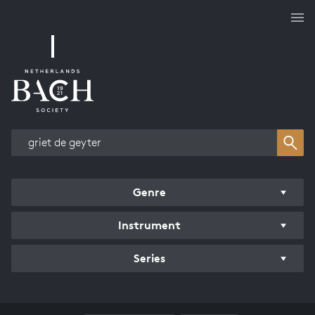
Works overview
Genre
Instrument
Series