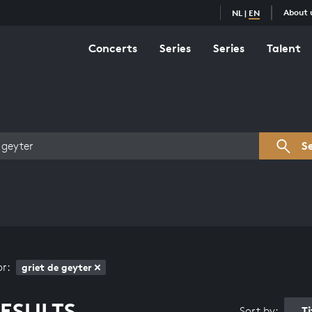
About 
NL
|
EN
Concerts
Series
Series
Talent
s overview
S
or:
griet de geyter
ESULTS
T
Sort by: