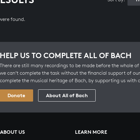
 were found.
HELP US TO COMPLETE ALL OF BACH
There are still many recordings to be made before the whole of 
we can’t complete the task without the financial support of our
complete the musical heritage of Bach, by supporting us with 
Donate
About All of Bach
ABOUT US
LEARN MORE