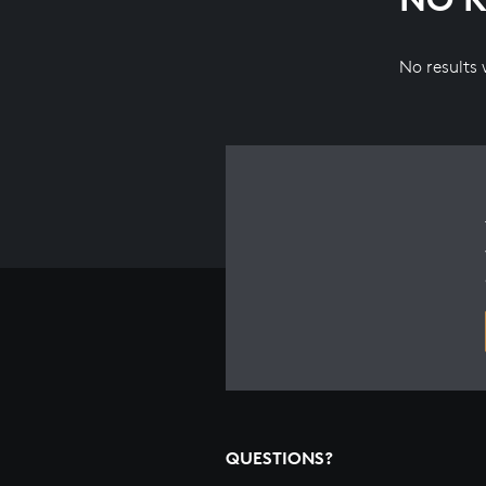
No results
QUESTIONS?