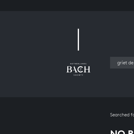
Work
Searched f
NO R