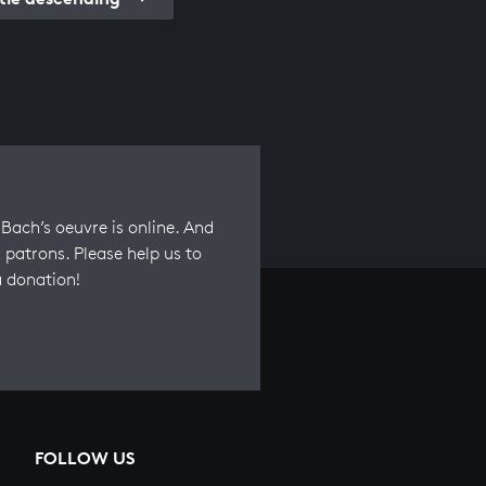
Bach’s oeuvre is online. And
 patrons. Please help us to
a donation!
FOLLOW US