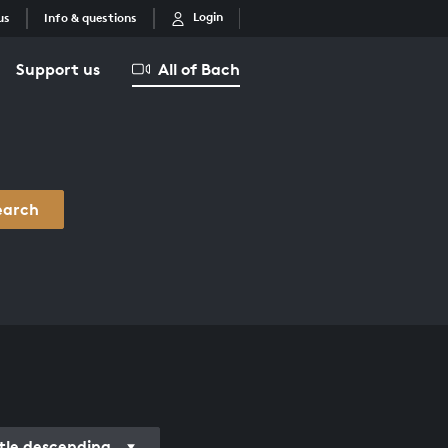
Login
us
Info & questions
Support us
All of Bach
earch
itle descending