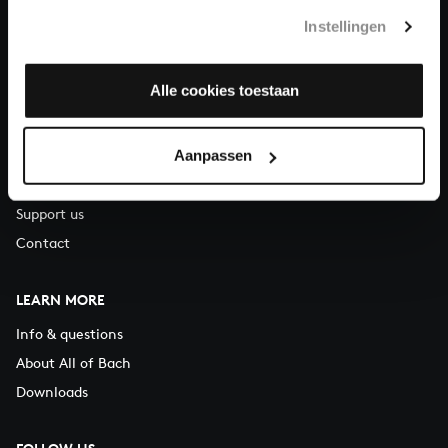
T.
+31 (0)30 - 251 3413
Instellingen
You can call us on Monday to Friday from 9:30 am to 12:30 pm
(CET)
Alle cookies toestaan
ABOUT US
Aanpassen
Organisation
Auditions
Support us
Contact
LEARN MORE
Info & questions
About All of Bach
Downloads