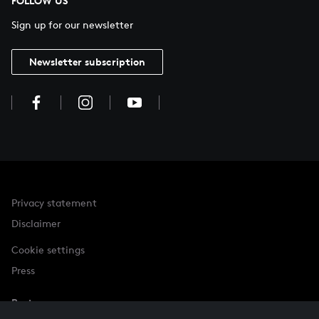
FOLLOW US
Sign up for our newsletter
Newsletter subscription
Privacy statement
Disclaimer
Cookie settings
Press
Partner