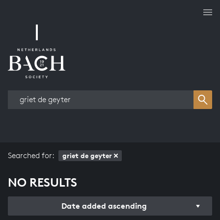
Works overview
Searched for:
griet de geyter
NO RESULTS
Date added ascending