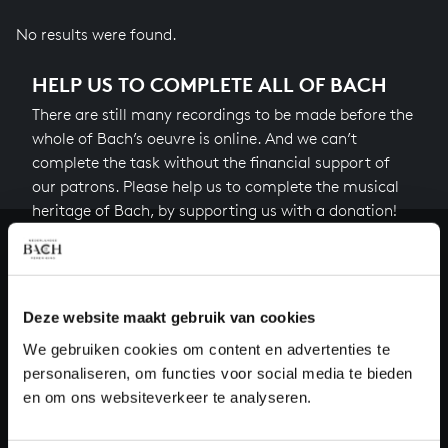
No results were found.
HELP US TO COMPLETE ALL OF BACH
There are still many recordings to be made before the
whole of Bach’s oeuvre is online. And we can’t
complete the task without the financial support of
our patrons. Please help us to complete the musical
heritage of Bach, by supporting us with a donation!
Donate
About All of Bach
Deze website maakt gebruik van cookies
We gebruiken cookies om content en advertenties te
personaliseren, om functies voor social media te bieden
en om ons websiteverkeer te analyseren.
QUESTIONS?
E.
info@bachvereniging.nl