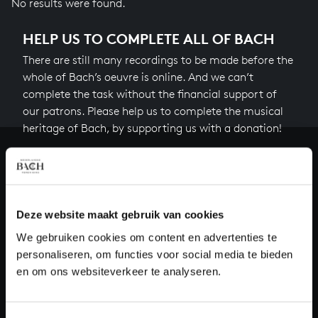
No results were found.
HELP US TO COMPLETE ALL OF BACH
There are still many recordings to be made before the
whole of Bach’s oeuvre is online. And we can’t
complete the task without the financial support of
our patrons. Please help us to complete the musical
heritage of Bach, by supporting us with a donation!
Donate
About All of Bach
Deze website maakt gebruik van cookies
We gebruiken cookies om content en advertenties te
personaliseren, om functies voor social media te bieden
QUESTIONS?
en om ons websiteverkeer te analyseren.
E.
info@bachvereniging.nl
T.
+31 (0)30 - 251 3413