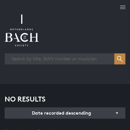
Works overview
NO RESULTS
Date recorded descending