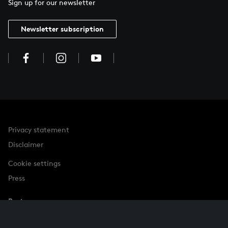
Sign up for our newsletter
Newsletter subscription
Privacy statement
Disclaimer
Cookie settings
Press
Partner