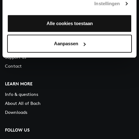
Instellingen
You can call us on Monday to Friday from 9:30 am to 12:30 pm
(CET)
Alle cookies toestaan
ABOUT US
Organisation
Aanpassen
Auditions
Support us
Contact
LEARN MORE
Info & questions
About All of Bach
Downloads
FOLLOW US