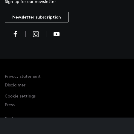
Sign up for our newsletter
Newsletter subscription
Privacy statement
Disclaimer
Cookie settings
Press
Partner