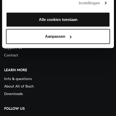
Instellingen
You can call us on Monday to Friday from 9:30 am to 12:30 pm
(CET)
Alle cookies toestaan
ABOUT US
Organisation
Aanpassen
Auditions
Support us
Contact
LEARN MORE
Info & questions
About All of Bach
Downloads
FOLLOW US