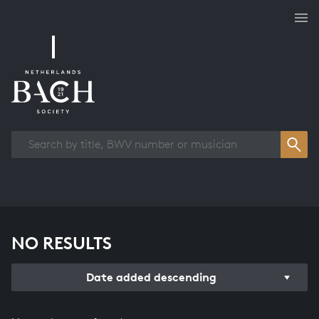
Works overview
NO RESULTS
Date added descending