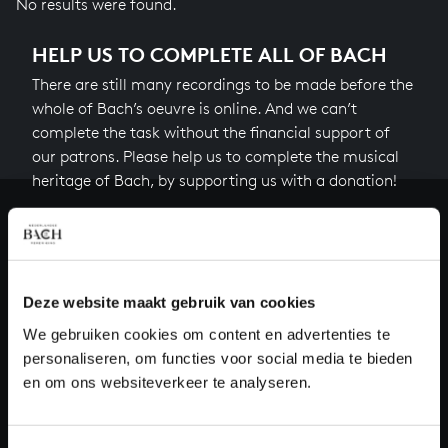
No results were found.
HELP US TO COMPLETE ALL OF BACH
There are still many recordings to be made before the
whole of Bach’s oeuvre is online. And we can’t
complete the task without the financial support of
our patrons. Please help us to complete the musical
heritage of Bach, by supporting us with a donation!
Donate
About All of Bach
Deze website maakt gebruik van cookies
We gebruiken cookies om content en advertenties te
personaliseren, om functies voor social media te bieden
QUESTIONS?
en om ons websiteverkeer te analyseren.
E.
info@bachvereniging.nl
T.
+31 (0)30 - 251 3413