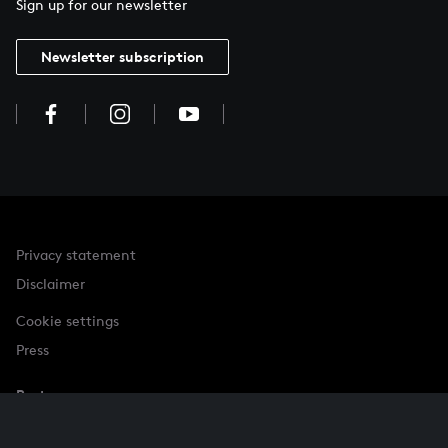
Sign up for our newsletter
Newsletter subscription
Privacy statement
Disclaimer
Cookie settings
Press
Partner