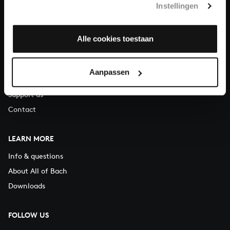
Instellingen
You can call us on Monday to Friday from 9:30 am to 12:30 pm
(CET)
Alle cookies toestaan
ABOUT US
Organisation
Aanpassen
Auditions
Support us
Contact
LEARN MORE
Info & questions
About All of Bach
Downloads
FOLLOW US