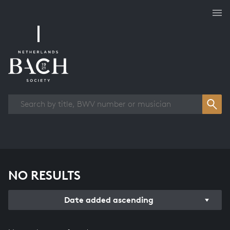
Works overview
NO RESULTS
Date added ascending