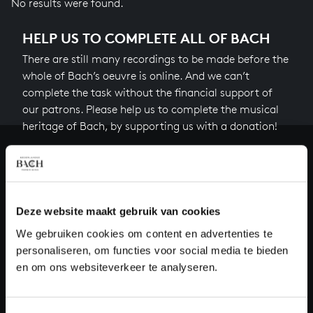
No results were found.
HELP US TO COMPLETE ALL OF BACH
There are still many recordings to be made before the
whole of Bach’s oeuvre is online. And we can’t
complete the task without the financial support of
our patrons. Please help us to complete the musical
heritage of Bach, by supporting us with a donation!
Donate
About All of Bach
Deze website maakt gebruik van cookies
We gebruiken cookies om content en advertenties te
personaliseren, om functies voor social media te bieden
QUESTIONS?
en om ons websiteverkeer te analyseren.
E.
info@bachvereniging.nl
T.
+31 (0)30 - 251 3413