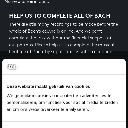
No results were found.
HELP US TO COMPLETE ALL OF BACH
There are still many recordings to be made before the
whole of Bach’s oeuvre is online. And we can’t
complete the task without the financial support of
our patrons. Please help us to complete the musical
heritage of Bach, by supporting us with a donation!
Donate
About All of Bach
Deze website maakt gebruik van cookies
We gebruiken cookies om content en advertenties te
personaliseren, om functies voor social media te bieden
QUESTIONS?
en om ons websiteverkeer te analyseren.
E.
info@bachvereniging.nl
T.
+31 (0)30 - 251 3413