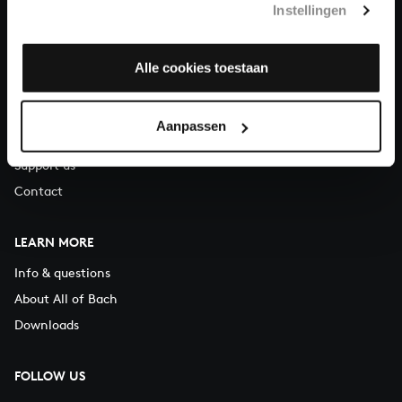
Instellingen
You can call us on Monday to Friday from 9:30 am to 12:30 pm
(CET)
Alle cookies toestaan
ABOUT US
Organisation
Aanpassen
Auditions
Support us
Contact
LEARN MORE
Info & questions
About All of Bach
Downloads
FOLLOW US