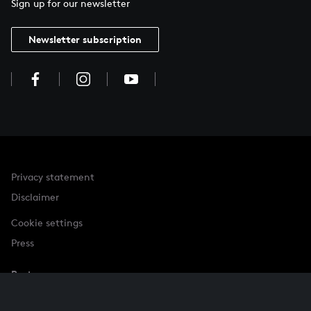
Sign up for our newsletter
Newsletter subscription
Privacy statement
Disclaimer
Cookie settings
Press
Partner