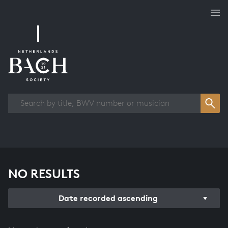
Works overview
NO RESULTS
Date recorded ascending