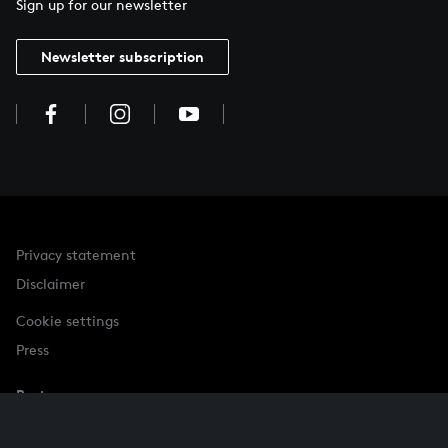
Sign up for our newsletter
Newsletter subscription
Privacy statement
Disclaimer
Cookie settings
Press
Partner