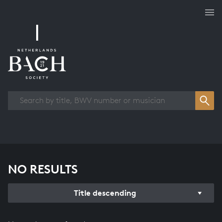
Works overview
NO RESULTS
Title descending