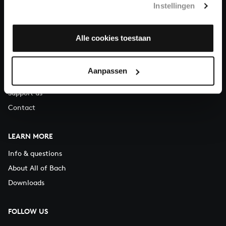
Instellingen
You can call us on Monday to Friday from 9:30 am to 12:30 pm
(CET)
Alle cookies toestaan
ABOUT US
Organisation
Aanpassen
Auditions
Support us
Contact
LEARN MORE
Info & questions
About All of Bach
Downloads
FOLLOW US