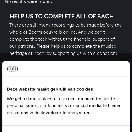
No results were found.
HELP US TO COMPLETE ALL OF BACH
There are still many recordings to be made before the
whole of Bach’s oeuvre is online. And we can’t
complete the task without the financial support of
our patrons. Please help us to complete the musical
heritage of Bach, by supporting us with a donation!
Donate
About All of Bach
Deze website maakt gebruik van cookies
We gebruiken cookies om content en advertenties te
personaliseren, om functies voor social media te bieden
QUESTIONS?
en om ons websiteverkeer te analyseren.
E.
info@bachvereniging.nl
T.
+31 (0)30 - 251 3413