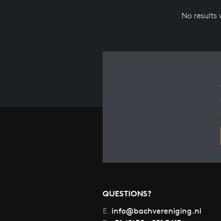
No results
QUESTIONS?
E.
info@bachvereniging.nl