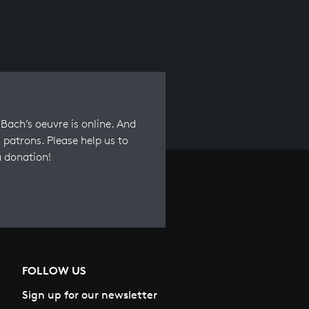
Bach’s oeuvre is online. And
 patrons. Please help us to
a donation!
FOLLOW US
Sign up for our newsletter