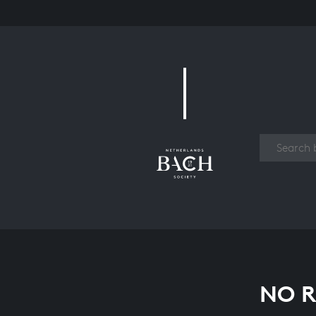
Work
NO R