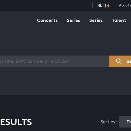
About 
NL
|
EN
Concerts
Series
Series
Talent
s overview
S
ESULTS
T
Sort by: