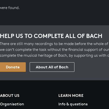
 were found.
HELP US TO COMPLETE ALL OF BACH
There are still many recordings to be made before the whole of 
we can’t complete the task without the financial support of our
complete the musical heritage of Bach, by supporting us with 
Donate
About All of Bach
ABOUT US
LEARN MORE
Organisation
Info & questions