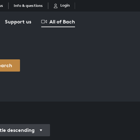
Login
us
Info & questions
Support us
All of Bach
earch
itle descending